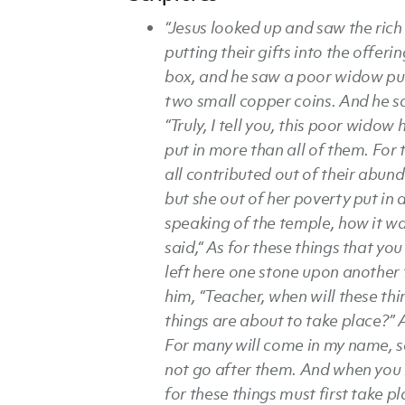
“Jesus looked up and saw the rich
putting their gifts into the offeri
box, and he saw a poor widow put
two small copper coins. And he s
“Truly, I tell you, this poor widow 
put in more than all of them. For 
all contributed out of their abun
but she out of her poverty put in a
speaking of the temple, how it w
said,“ As for these things that yo
left here one stone upon another 
him, “Teacher, when will these th
things are about to take place?” A
For many will come in my name, say
not go after them. And when you h
for these things must first take pl