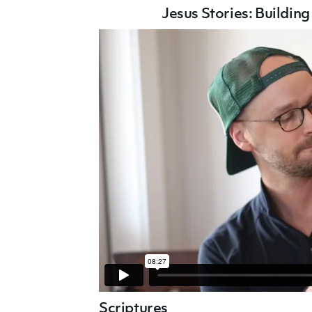
Jesus Stories: B
uildin
Scriptures