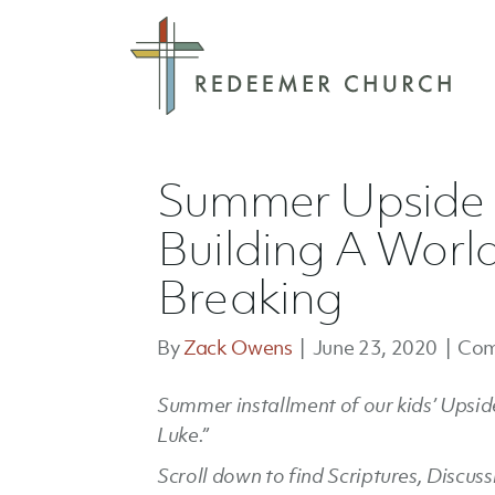
Summer Upside D
Building A Worl
Breaking
By
Zack Owens
|
June 23, 2020
|
Com
Summer installment of our kids’ Upside
Luke.”
Scroll down to find Scriptures, Discus