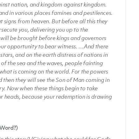
gainst nation, and kingdom against kingdom.
and in various places famines and pestilences.
t signs from heaven. But before all this they
rsecute you, delivering you up to the
will be brought before kings and governors
your opportunity to bear witness.
…And there
stars, and on the earth distress of nations in
 of the sea and the waves, people fainting
 what is coming on the world. For the powers
d then they will see the Son of Man coming in
ry. Now when these things begin to take
our heads, because your redemption is drawing
 Word?)