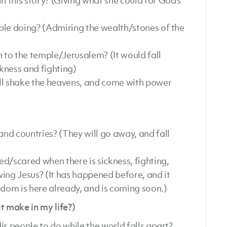
 this story? (Giving what she could for God’s
ple doing? (Admiring the wealth/stones of the
to the temple/Jerusalem? (It would fall
ckness and fighting)
ll shake the heavens, and come with power
nd countries? (They will go away, and fall
d/scared when there is sickness, fighting,
ing Jesus? (It has happened before, and it
gdom is here already, and is coming soon.)
make in my life?)
is people to do while the world falls apart?