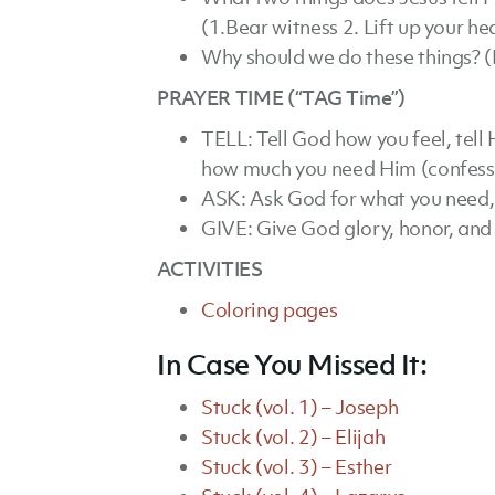
(1.Bear witness 2. Lift up your he
Why should we do these things? (
PRAYER TIME (“TAG Time”)
TELL: Tell God how you feel, tell 
how much you need Him (confess 
ASK: Ask God for what you need,
GIVE: Give God glory, honor, and 
ACTIVITIES
Coloring pages
In Case You Missed It:
Stuck (vol. 1) – Joseph
Stuck (vol. 2) – Elijah
Stuck (vol. 3) – Esther