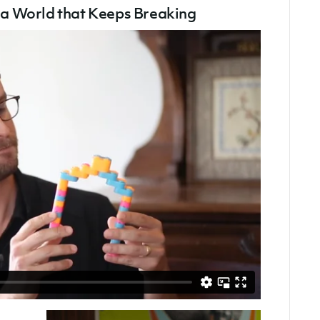
1)
g a World that Keeps Breaking
–
Building
A
World
That
Keeps
Breaking