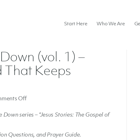
Start Here
Who We Are
Ge
own (vol. 1) –
d That Keeps
on
ments Off
Summer
 Down series – “Jesus Stories: The Gospel of
Upside
Down
(vol.
sion Questions, and Prayer Guide.