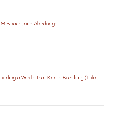
ch, Meshach, and Abednego
uilding a World that Keeps Breaking (Luke