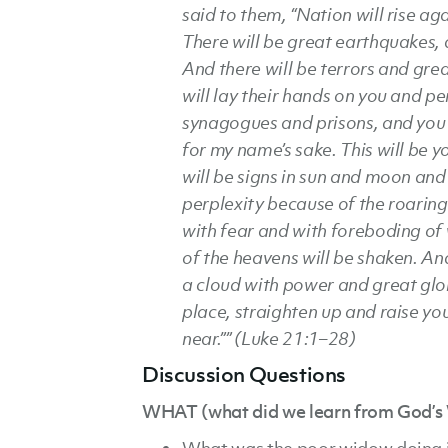
said to them, “Nation will rise a
There will be great earthquakes, 
And there will be terrors and grea
will lay their hands on you and pe
synagogues and prisons, and you 
for my name’s sake. This will be 
will be signs in sun and moon and 
perplexity because of the roaring
with fear and with foreboding of
of the heavens will be shaken. An
a cloud with power and great glo
place, straighten up and raise y
near.”” (Luke 21:1–28)
Discussion Questions
WHAT (what did we learn from God’s