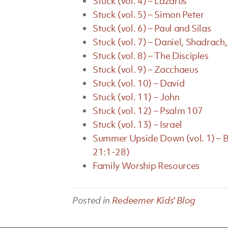
Stuck (vol. 4) – Lazarus
Stuck (vol. 5) – Simon Peter
Stuck (vol. 6) – Paul and Silas
Stuck (vol. 7) – Daniel, Shadra
Stuck (vol. 8) – The Disciples
Stuck (vol. 9) – Zacchaeus
Stuck (vol. 10) – David
Stuck (vol. 11) – John
Stuck (vol. 12) – Psalm 107
Stuck (vol. 13) – Israel
Summer Upside Down (vol. 1) – B
21:1-28)
Family Worship Resources
Posted in
Redeemer Kids' Blog