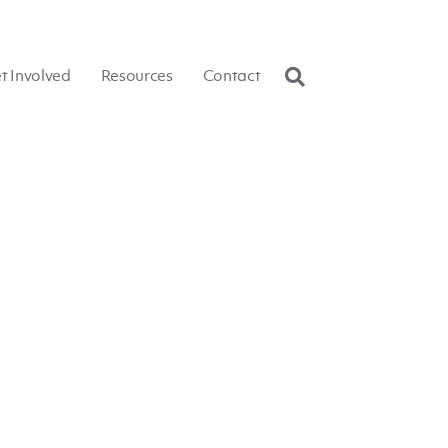
t Involved
Resources
Contact