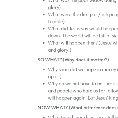
What was the poor widow doing in
glory)
What were the disciples/rich peo
temple)
What did Jesus say would happen 
down. The world will be full of si
What will happen then? (Jesus wi
and glory!)
SO WHAT? (Why does it matter?)
Why shouldn’t we hope in money a
apart)
Why do we not have to be surprise
and people who hate us for follow
will happen again. But Jesus’ kin
NOW WHAT? (What difference does it 
What two things does Jesus tell H