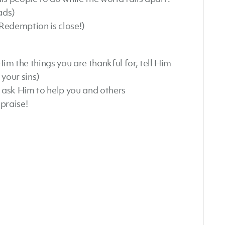
ads)
Redemption is close!)
Him the things you are thankful for, tell Him
your sins)
 ask Him to help you and others
praise!