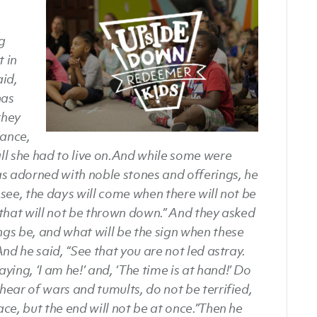
ng
 in
aid,
has
they
dance,
ll she had to live on.
And while some were
as adorned with noble stones and offerings, he
u see, the days will come when there will not be
that will not be thrown down.” And they asked
ings be, and what will be the sign when these
nd he said, “See that you are not led astray.
ing, ‘I am he!’ and, ‘The time is at hand!’ Do
ear of wars and tumults, do not be terrified,
ace, but the end will not be at once.”
Then he