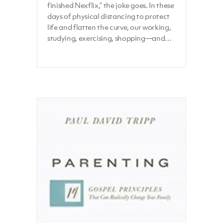
finished Nexflix,” the joke goes. In these
days of physical distancing to protect
life and flatten the curve, our working,
studying, exercising, shopping—and…