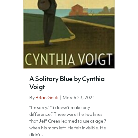
A Solitary Blue by Cynthia
Voigt
By
Brian Gault
|
March 23, 2021
“I’m sorry.” “It doesn’t make any
difference.” These were the two lines
that Jeff Green learned to use at age 7
when his mom left. He felt invisible. He
didn’t…