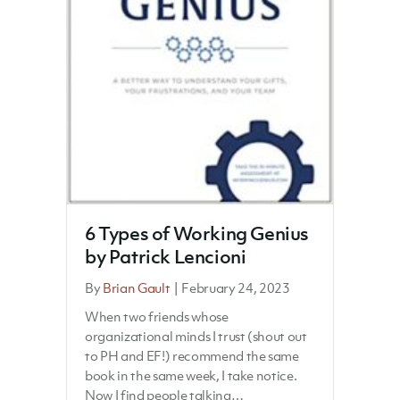
6 Types of Working Genius
by Patrick Lencioni
By
Brian Gault
|
February 24, 2023
When two friends whose
organizational minds I trust (shout out
to PH and EF!) recommend the same
book in the same week, I take notice.
Now I find people talking…