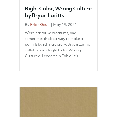
Right Color, Wrong Culture
by Bryan Loritts
By
Brian Gault
|
May 19, 2021
We’re narrative creatures, and
sometimes the best way to make a
point is by telling a story. Bryan Loritts
calls his book Right Color Wrong
Culture a ‘Leadership Fable.’ It’s…