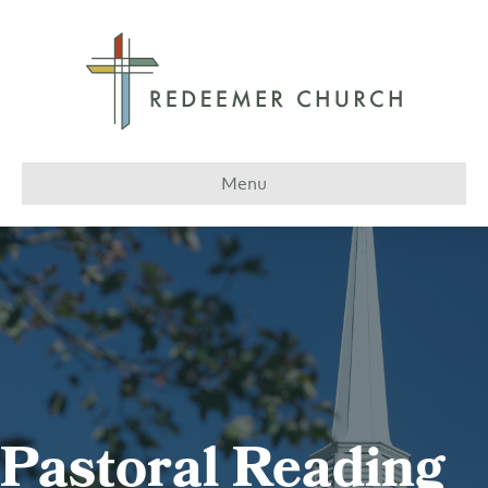
Menu
Pastoral Reading