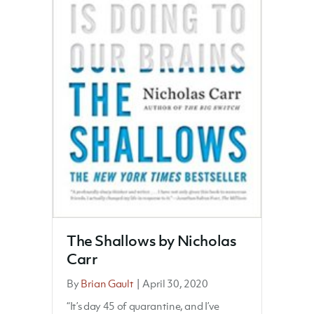
The Shallows by Nicholas
Carr
By
Brian Gault
|
April 30, 2020
“It’s day 45 of quarantine, and I’ve