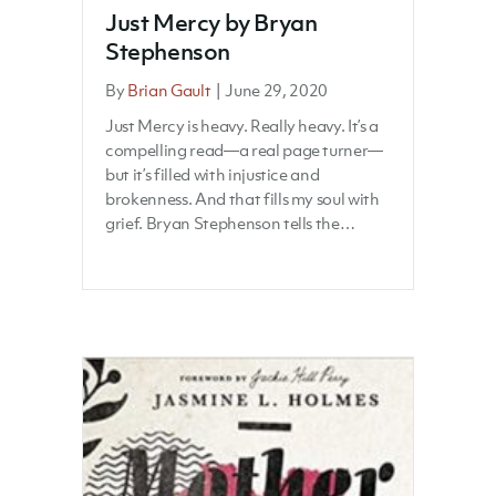
Just Mercy by Bryan
Stephenson
By
Brian Gault
|
June 29, 2020
Just Mercy is heavy. Really heavy. It’s a
compelling read—a real page turner—
but it’s filled with injustice and
brokenness. And that fills my soul with
grief. Bryan Stephenson tells the…