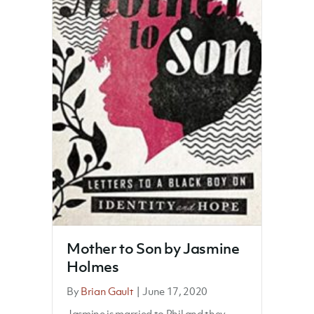
Mother to Son by Jasmine
Holmes
By
Brian Gault
|
June 17, 2020
Jasmine is married to Phil and they