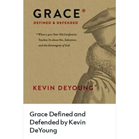
Grace Defined and
Defended by Kevin
DeYoung