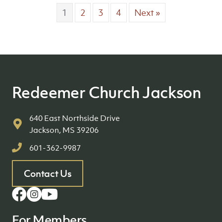
1
2
3
4
Next »
Redeemer Church Jackson
640 East Northside Drive
Jackson, MS 39206
601-362-9987
Contact Us
For Members