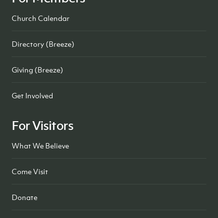
Church Calendar
Directory (Breeze)
Giving (Breeze)
Get Involved
For Visitors
What We Believe
Come Visit
Donate