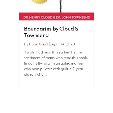
Boundaries by Cloud &
Townsend
By
Brian Gault
|
April 14, 2020
“I wish I had read this earlier.” It’s the
sentiment of many who read this book.
Imagine living with an aging mother
who manipulates with guilt, a 9-year-
old son who…