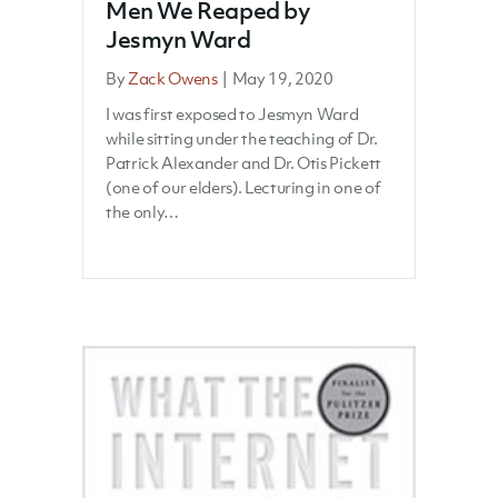
Men We Reaped by
Jesmyn Ward
By
Zack Owens
|
May 19, 2020
I was first exposed to Jesmyn Ward
while sitting under the teaching of Dr.
Patrick Alexander and Dr. Otis Pickett
(one of our elders). Lecturing in one of
the only…