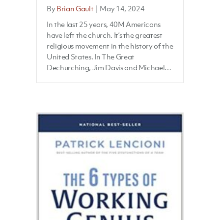
By
Brian Gault
|
May 14, 2024
In the last 25 years, 40M Americans
have left the church. It’s the greatest
religious movement in the history of the
United States. In The Great
Dechurching, Jim Davis and Michael…