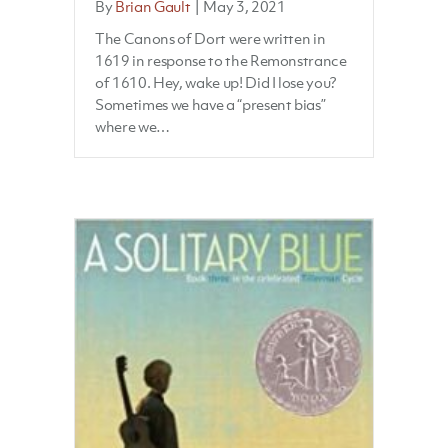
By
Brian Gault
|
May 3, 2021
The Canons of Dort were written in
1619 in response to the Remonstrance
of 1610. Hey, wake up! Did I lose you?
Sometimes we have a “present bias”
where we…