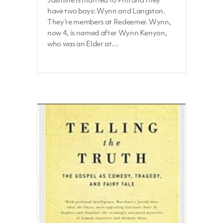
have two boys: Wynn and Langston.
They’re members at Redeemer. Wynn,
now 4, is named after Wynn Kenyon,
who was an Elder at…