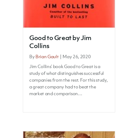
Good to Great by Jim
Collins
By
Brian Gault
|
May 26, 2020
Jim Collins’ book Good to Great is a
study of what distinguishes successful
companies from the rest. For this study,
a great company had to beat the
market and comparison…