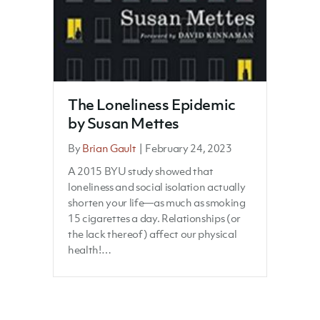
The Loneliness Epidemic
by Susan Mettes
By
Brian Gault
|
February 24, 2023
A 2015 BYU study showed that
loneliness and social isolation actually
shorten your life—as much as smoking
15 cigarettes a day. Relationships (or
the lack thereof) affect our physical
health!…