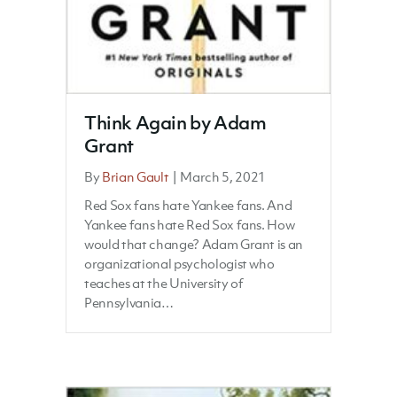
Think Again by Adam
Grant
By
Brian Gault
|
March 5, 2021
Red Sox fans hate Yankee fans. And
Yankee fans hate Red Sox fans. How
would that change? Adam Grant is an
organizational psychologist who
teaches at the University of
Pennsylvania…