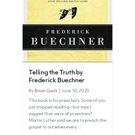
Telling the Truth by
Frederick Buechner
By
Brian Gault
|
June 10, 2020
This book is for preachers. Some of you
just stopped reading—but may I
suggest that we’re all preachers?
Martin Luther said we are to preach the
gospel to ourselves every…