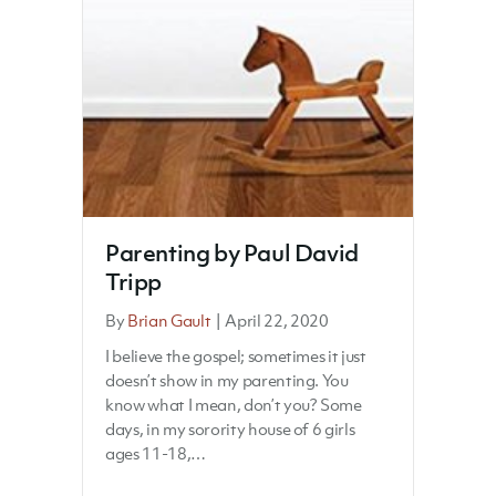
Parenting by Paul David
Tripp
By
Brian Gault
|
April 22, 2020
I believe the gospel; sometimes it just
doesn’t show in my parenting. You
know what I mean, don’t you? Some
days, in my sorority house of 6 girls
ages 11-18,…