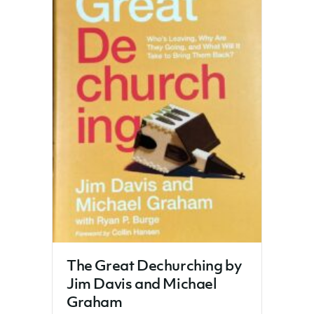
The Great Dechurching by
Jim Davis and Michael
Graham