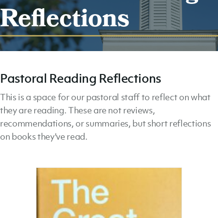
Reflections
Pastoral Reading Reflections
This is a space for our pastoral staff to reflect on what
they are reading. These are not reviews,
recommendations, or summaries, but short reflections
on books they've read.