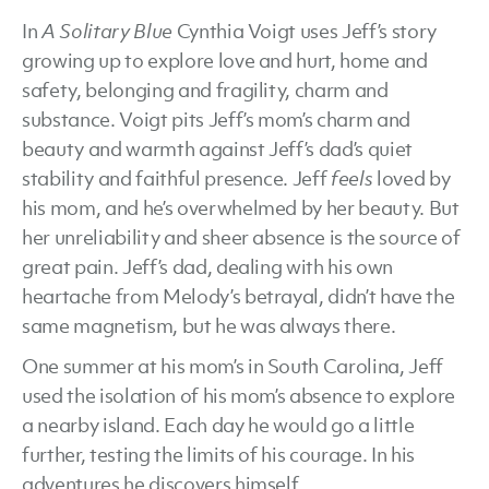
In
A Solitary Blue
Cynthia Voigt uses Jeff’s story
growing up to explore love and hurt, home and
safety, belonging and fragility, charm and
substance. Voigt pits Jeff’s mom’s charm and
beauty and warmth against Jeff’s dad’s quiet
stability and faithful presence. Jeff
feels
loved by
his mom, and he’s overwhelmed by her beauty. But
her unreliability and sheer absence is the source of
great pain. Jeff’s dad, dealing with his own
heartache from Melody’s betrayal, didn’t have the
same magnetism, but he was always there.
One summer at his mom’s in South Carolina, Jeff
used the isolation of his mom’s absence to explore
a nearby island. Each day he would go a little
further, testing the limits of his courage. In his
adventures he discovers himself.