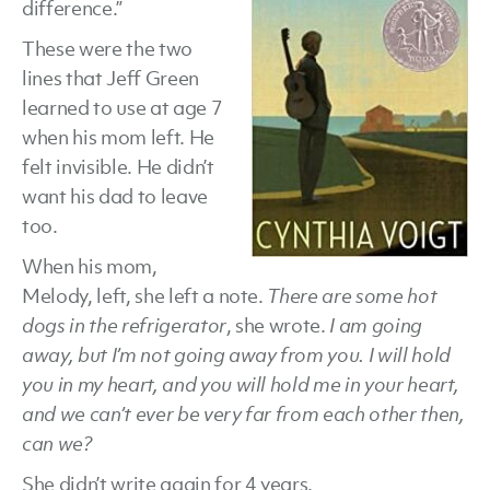
difference.”
Cyn
These were the two
Voi
lines that Jeff Green
learned to use at age 7
when his mom left. He
felt invisible. He didn’t
want his dad to leave
too.
When his mom,
Melody, left, she left a note.
There are some hot
dogs in the refrigerator
, she wrote.
I am going
away, but I’m not going away from you. I will hold
you in my heart, and you will hold me in your heart,
and we can’t ever be very far from each other then,
can we?
She didn’t write again for 4 years.