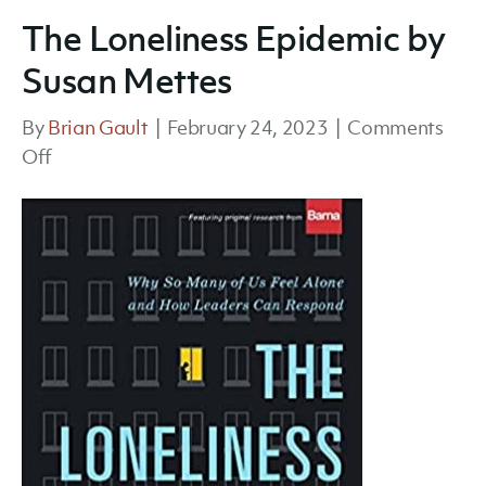
The Loneliness Epidemic by
Susan Mettes
By
Brian Gault
|
February 24, 2023
|
Comments
on
Off
The
Loneliness
Epidemic
by
Susan
Mettes