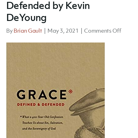
Defended by Kevin
DeYoung
on
By
Brian Gault
|
May 3, 2021
|
Comments Off
Grace
Define
and
Defen
by
Kevin
DeYou