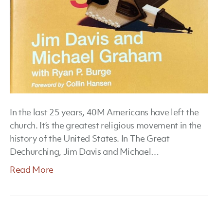
In the last 25 years, 40M Americans have left the
church. It’s the greatest religious movement in the
history of the United States. In The Great
Dechurching, Jim Davis and Michael…
Read More