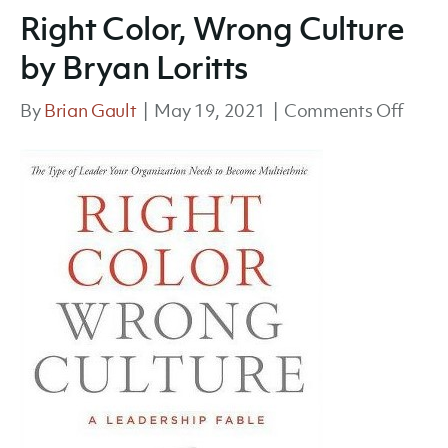
Right Color, Wrong Culture
by Bryan Loritts
on
By
Brian Gault
|
May 19, 2021
|
Comments Off
Right
Color
Wron
Cultu
by
Brya
Lorit