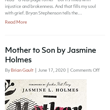
injustice and brokenness. And that fills my soul
with grief. Bryan Stephenson tells the…
Read More
Mother to Son by Jasmine
Holmes
on
By
Brian Gault
|
June 17, 2020
|
Comments Off
Moth
to
Son
by
Jasm
Holm