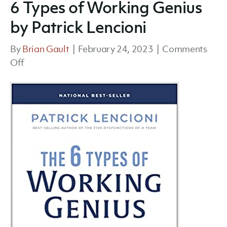
6 Types of Working Genius
by Patrick Lencioni
By
Brian Gault
|
February 24, 2023
|
Comments
on
Off
6
Types
of
Working
Genius
by
Patrick
Lencioni