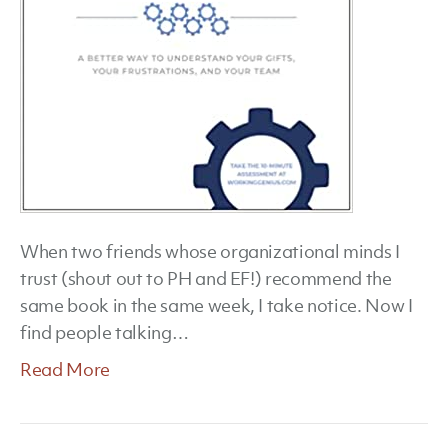
When two friends whose organizational minds I
trust (shout out to PH and EF!) recommend the
same book in the same week, I take notice. Now I
find people talking…
Read More