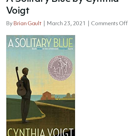
Voigt
on
By
Brian Gault
|
March 23, 2021
|
Comments Off
A
Sol
Blu
by
Cyn
Voi