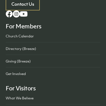
Contact Us
For Members
Church Calendar
Directory (Breeze)
Giving (Breeze)
Get Involved
For Visitors
What We Believe