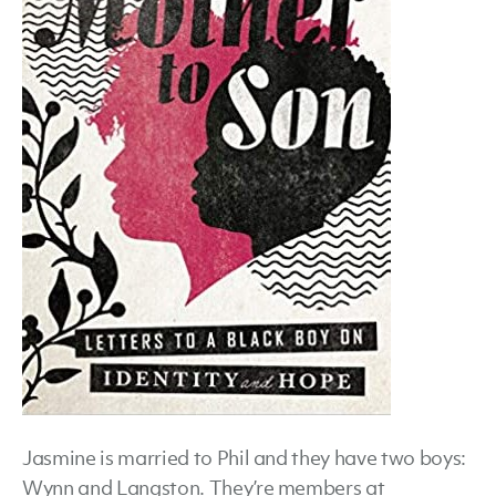
Jasmine is married to Phil and they have two boys:
Wynn and Langston. They’re members at