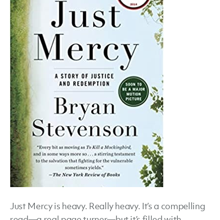
Step
Just Mercy is heavy. Really heavy. It’s a compelling
read—a real page turner—but it’s filled with