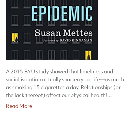
A 2015 BYU study showed that loneliness and
social isolation actually shorten your life—as much
as smoking 15 cigarettes a day. Relationships (or
the lack thereof) affect our physical health!…
Read More