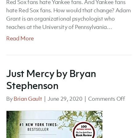
Red Sox fans hate Yankee fans. And Yankee fans
hate Red Sox fans. How would that change? Adam
Grant is an organizational psychologist who
teaches at the University of Pennsylvania…
Read More
Just Mercy by Bryan
Stephenson
on
By
Brian Gault
|
June 29, 2020
|
Comments Off
Just
Merc
by
Brya