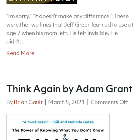
“I’m sorry.” “It doesn’t make any difference.” These
were the two lines that Jeff Green learned to use at
age 7 when his mom left. He felt invisible. He
didn’t…
Read More
Think Again by Adam Grant
on
By
Brian Gault
|
March 5, 2021
|
Comments Off
Thin
Agai
by
Ada