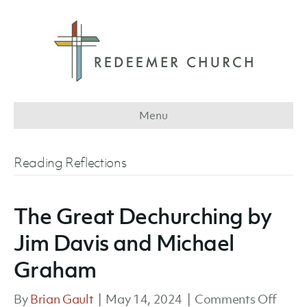
Menu
Reading Reflections
The Great Dechurching by
Jim Davis and Michael
Graham
on
By
Brian Gault
|
May 14, 2024
|
Comments Off