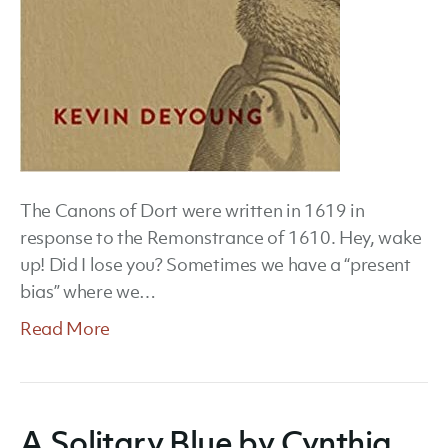
The Canons of Dort were written in 1619 in
response to the Remonstrance of 1610. Hey, wake
up! Did I lose you? Sometimes we have a “present
bias” where we…
Read More
A Solitary Blue by Cynthia