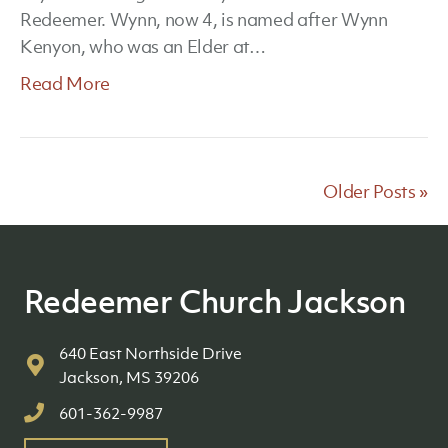
Redeemer. Wynn, now 4, is named after Wynn
Kenyon, who was an Elder at…
Read More
Older Posts »
Redeemer Church Jackson
640 East Northside Drive
Jackson, MS 39206
601-362-9987