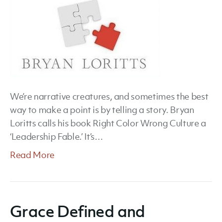
We’re narrative creatures, and sometimes the best
way to make a point is by telling a story. Bryan
Loritts calls his book Right Color Wrong Culture a
‘Leadership Fable.’ It’s…
Read More
Grace Defined and