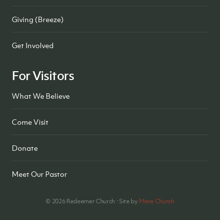
Giving (Breeze)
Get Involved
For Visitors
What We Believe
Come Visit
Donate
Meet Our Pastor
©
2026
Redeemer Church · Site by
Mere Church