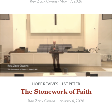
Rev. Zack Owens
·
May 17, 2026
HOPE REVIVES – 1ST PETER
The Stonework of Faith
Rev. Zack Owens
·
January 4, 2026