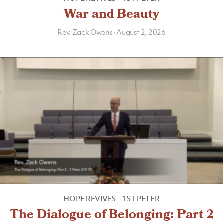
War and Beauty
Rev. Zack Owens
·
August 2, 2026
HOPE REVIVES – 1ST PETER
The Dialogue of Belonging: Part 2