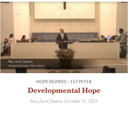
HOPE REVIVES – 1ST PETER
Developmental Hope
Rev. Zack Owens
·
October 19, 2025