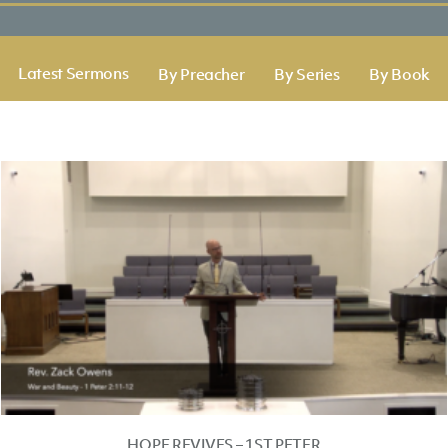
Latest Sermons
By Preacher
By Series
By Book
HOPE REVIVES – 1ST PETER