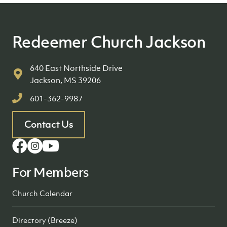
Redeemer Church Jackson
640 East Northside Drive
Jackson, MS 39206
601-362-9987
Contact Us
For Members
Church Calendar
Directory (Breeze)