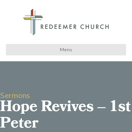
Menu
Sermons
Hope Revives – 1st
Peter