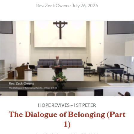
Rev. Zack Owens
·
July 26, 2026
HOPE REVIVES – 1ST PETER
The Dialogue of Belonging (Part
1)