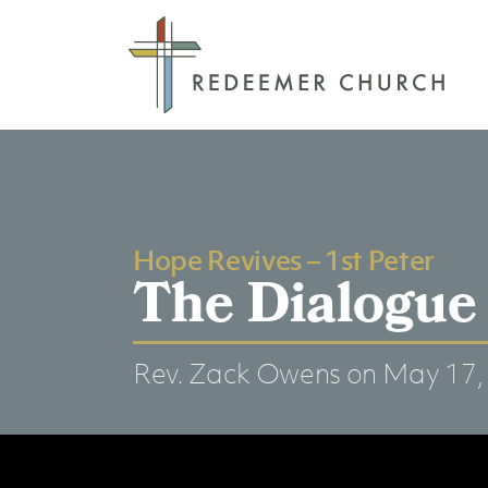
Hope Revives – 1st Peter
The Dialogue 
Rev. Zack Owens
on May 17,