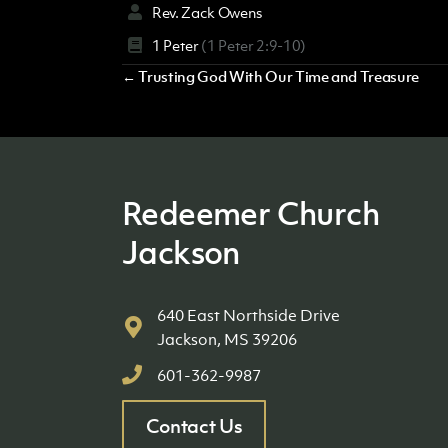
Rev. Zack Owens
1 Peter
(1 Peter 2:9-10)
Posts
← Trusting God With Our Time and Treasure
navigation
Redeemer Church
Jackson
640 East Northside Drive
Jackson, MS 39206
601-362-9987
Contact Us