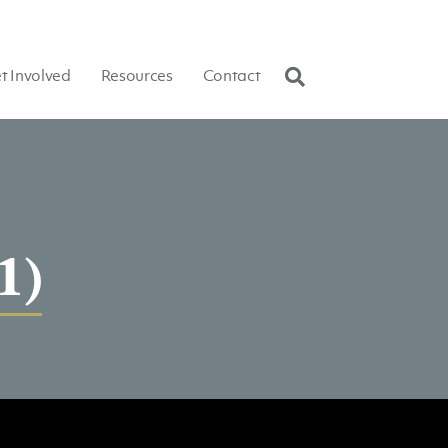
t Involved
Resources
Contact
1)