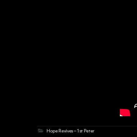
Hope Revives – 1st Peter