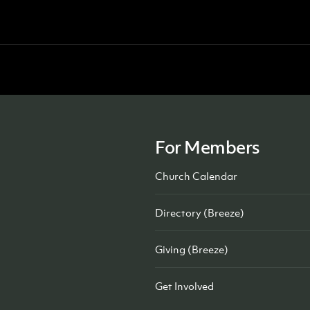
For Members
Church Calendar
Directory (Breeze)
Giving (Breeze)
Get Involved