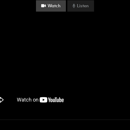
Watch
Listen