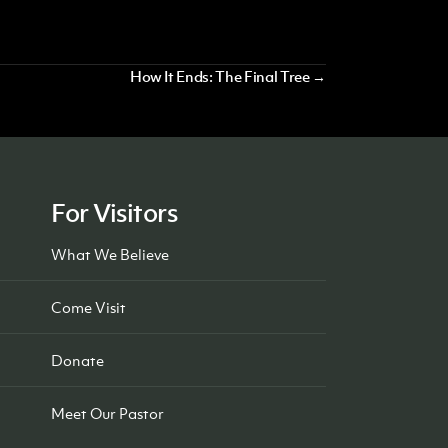
How It Ends: The Final Tree →
For Visitors
What We Believe
Come Visit
Donate
Meet Our Pastor