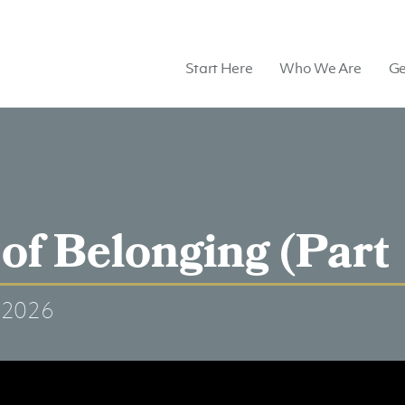
Start Here
Who We Are
Ge
of Belonging (Part 
 2026