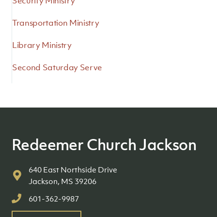
Security Ministry
Transportation Ministry
Library Ministry
Second Saturday Serve
Redeemer Church Jackson
640 East Northside Drive
Jackson, MS 39206
601-362-9987