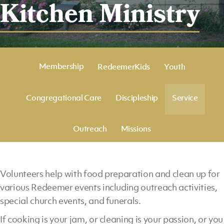
Kitchen Ministry
Membership
RedeemerKids
Youth
Congregational Care
Discipleship
Service
Outreach
Missions
Volunteers help with food preparation and clean up for
various Redeemer events including outreach activities,
special church events, and funerals.
If cooking is your jam, or cleaning is your passion, or you