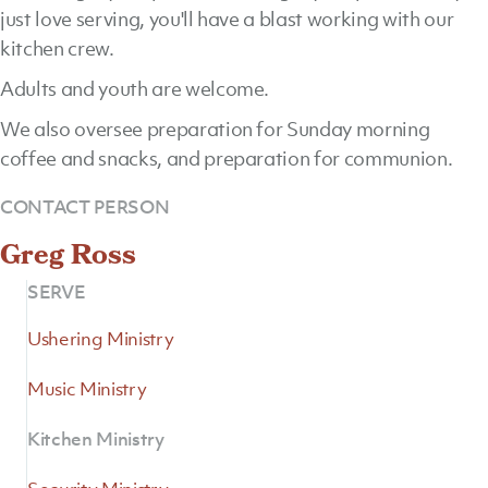
just love serving, you'll have a blast working with our
kitchen crew.
Adults and youth are welcome.
We also oversee preparation for Sunday morning
coffee and snacks, and preparation for communion.
CONTACT PERSON
Greg Ross
SERVE
Ushering Ministry
Music Ministry
Kitchen Ministry