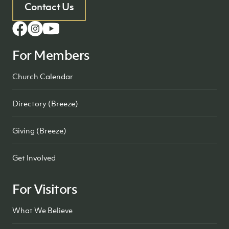
Contact Us
For Members
Church Calendar
Directory (Breeze)
Giving (Breeze)
Get Involved
For Visitors
What We Believe