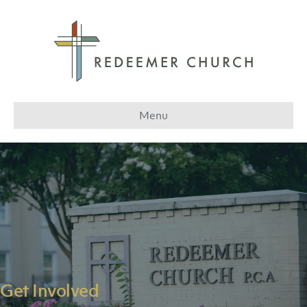
Menu
Get Involved