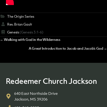
The Origin Series
Rev. Brian Gault
Genesis
(Genesis 3:1-6)
Posts
← Walking with God in the Wilderness
navigation
A Great Introduction to Jacob and Jacob’s God →
Redeemer Church Jackson
640 East Northside Drive
Jackson, MS 39206