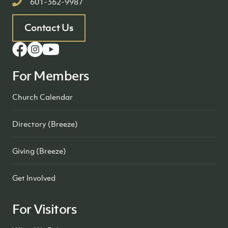
601-362-9987
Contact Us
For Members
Church Calendar
Directory (Breeze)
Giving (Breeze)
Get Involved
For Visitors