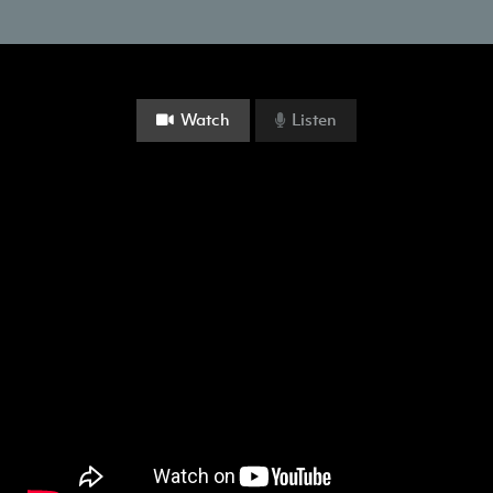
Watch
Listen