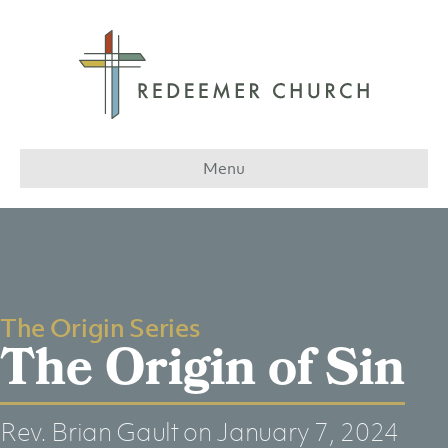
Menu
The Origin Series
The Origin of Sin
Rev. Brian Gault
on January 7, 2024