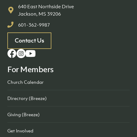
640 East Northside Drive
Jackson, MS 39206
601-362-9987
Contact Us
For Members
Church Calendar
Directory (Breeze)
Giving (Breeze)
Get Involved