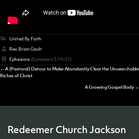
United By Faith
Rev. Brian Gault
Ephesians
(Ephesians 3:14-21)
Posts
← A (Pastoral) Detour to Make Abundantly Clear the Unsearchable
Riches of Christ
navigation
A Growing Gospel Body →
Redeemer Church Jackson