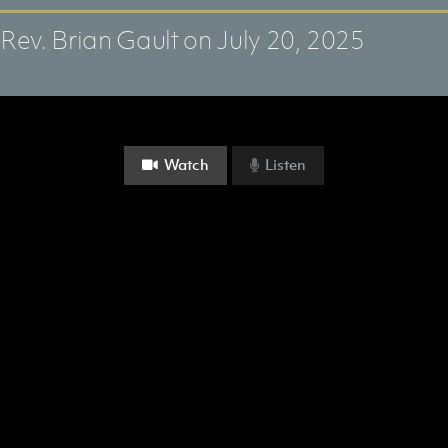
Rev. Brian Gault
on July 20, 2025
Watch
Listen