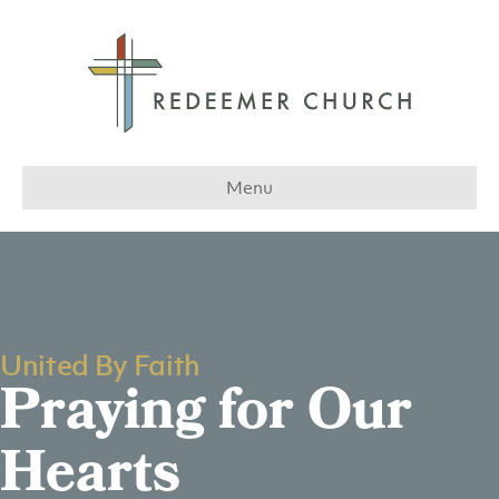
Menu
United By Faith
Praying for Our
Hearts