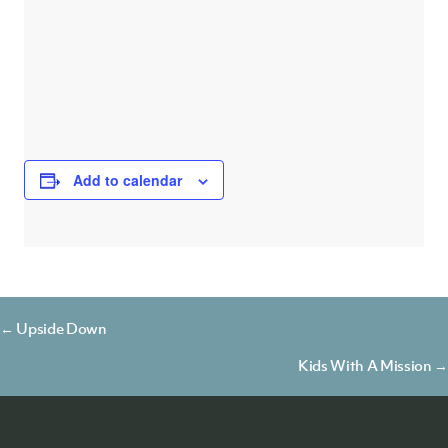
Add to calendar
Posts
← Upside Down
navigation
Kids With A Mission →