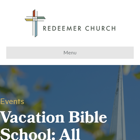
Menu
Events
Vacation Bible
School: All