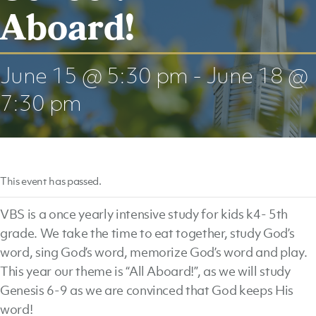
Aboard!
June 15 @ 5:30 pm
-
June 18 @
7:30 pm
This event has passed.
VBS is a once yearly intensive study for kids k4- 5th
grade. We take the time to eat together, study God’s
word, sing God’s word, memorize God’s word and play.
This year our theme is “All Aboard!”, as we will study
Genesis 6-9 as we are convinced that God keeps His
word!