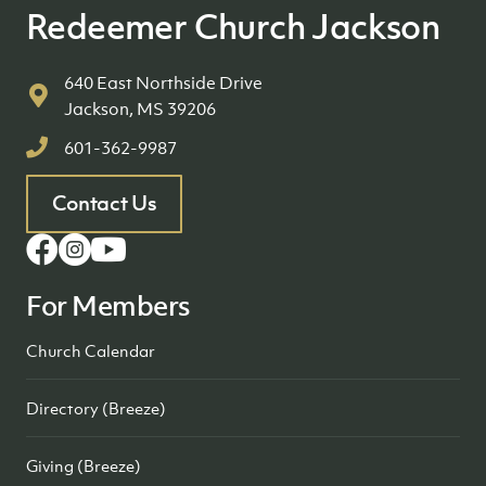
Redeemer Church Jackson
640 East Northside Drive
Jackson, MS 39206
601-362-9987
Contact Us
For Members
Church Calendar
Directory (Breeze)
Giving (Breeze)