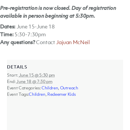
Pre-registration is now closed. Day of registration
available in person beginning at 5:30pm.
Dates:
June 15-June 18
Time:
5:30-7:30pm
Any questions?
Contact
Jajuan McNeil
DETAILS
Start:
June 15 @ 5:30 pm
End:
June 18 @ 7:30 pm
Event Categories:
Children
,
Outreach
Event Tags:
Children
,
Redeemer Kids