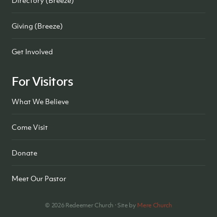
Giving (Breeze)
Get Involved
For Visitors
What We Believe
Come Visit
Donate
Meet Our Pastor
©
2026
Redeemer Church · Site by
Mere Church