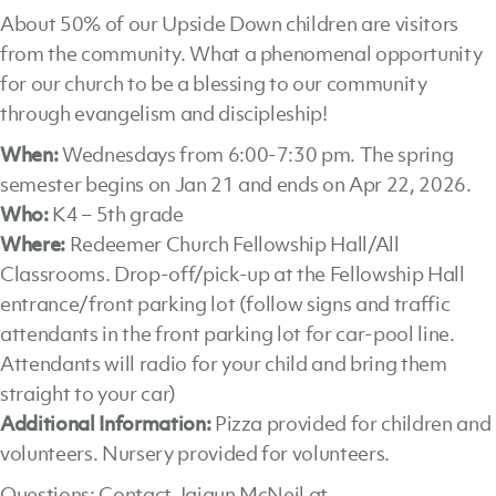
About 50% of our Upside Down children are visitors
from the community. What a phenomenal opportunity
for our church to be a blessing to our community
through evangelism and discipleship!
When:
Wednesdays from 6:00-7:30 pm. The spring
semester begins on Jan 21 and ends on Apr 22, 2026.
Who:
K4 – 5th grade
Where:
Redeemer Church Fellowship Hall/All
Classrooms. Drop-off/pick-up at the Fellowship Hall
entrance/front parking lot (follow signs and traffic
attendants in the front parking lot for car-pool line.
Attendants will radio for your child and bring them
straight to your car)
Additional Information:
Pizza provided for children and
volunteers. Nursery provided for volunteers.
Questions: Contact Jajaun McNeil at