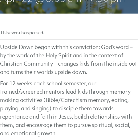
This event has passed.
Upside Down began with this conviction: God’s word –
by the work of the Holy Spirit and in the context of
Christian Community – changes kids from the inside out
and turns their worlds upside down.
For 12 weeks each school semester, our
trained/screened mentors lead kids through memory
making activities (Bible/Catechism memory, eating,
playing, and singing) to disciple them towards
repentance and faith in Jesus, build relationships with
them, and encourage them to pursue spiritual, social,
and emotional growth.