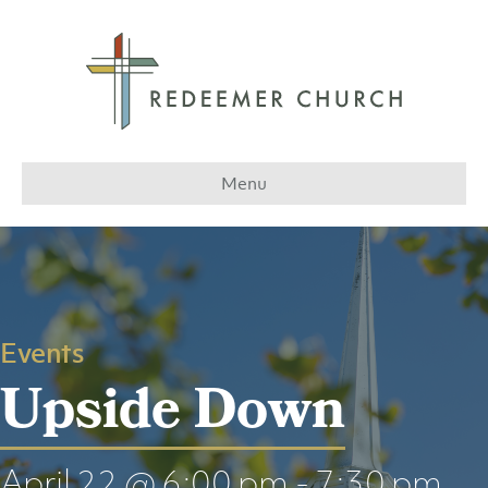
Menu
Events
Upside Down
April 22 @ 6:00 pm
-
7:30 pm