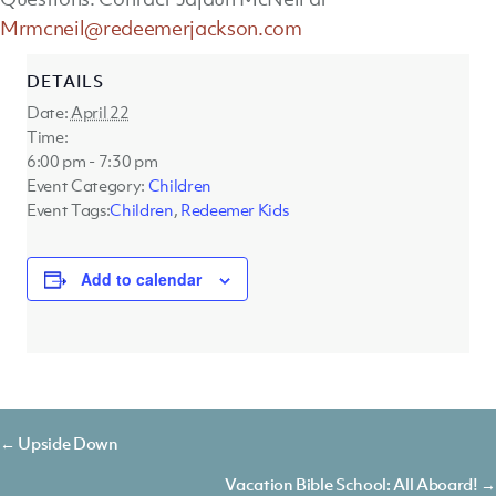
Mrmcneil@redeemerjackson.com
DETAILS
Date:
April 22
Time:
6:00 pm - 7:30 pm
Event Category:
Children
Event Tags:
Children
,
Redeemer Kids
Add to calendar
Posts
← Upside Down
navigation
Vacation Bible School: All Aboard! →