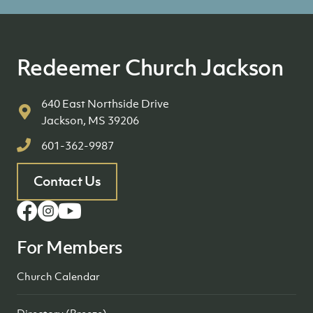
Redeemer Church Jackson
640 East Northside Drive
Jackson, MS 39206
601-362-9987
Contact Us
For Members
Church Calendar
Directory (Breeze)