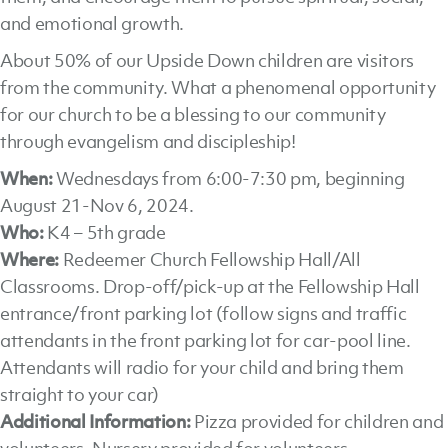
and emotional growth.
About 50% of our Upside Down children are visitors
from the community. What a phenomenal opportunity
for our church to be a blessing to our community
through evangelism and discipleship!
When:
Wednesdays from 6:00-7:30 pm, beginning
August 21-Nov 6, 2024.
Who:
K4 – 5th grade
Where:
Redeemer Church Fellowship Hall/All
Classrooms. Drop-off/pick-up at the Fellowship Hall
entrance/front parking lot (follow signs and traffic
attendants in the front parking lot for car-pool line.
Attendants will radio for your child and bring them
straight to your car)
Additional Information:
Pizza provided for children and