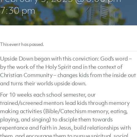
7:30 pm
This event has passed.
Upside Down began with this conviction: God’s word –
by the work of the Holy Spirit and in the context of
Christian Community – changes kids from the inside out
and turns their worlds upside down.
For 10 weeks each school semester, our
trained/screened mentors lead kids through memory
making activities (Bible/Catechism memory, eating,
playing, and singing) to disciple them towards
repentance and faith in Jesus, build relationships with
them, and encourage them to pursue spiritual, social,