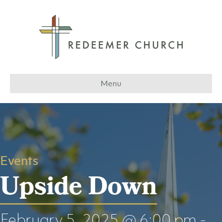
Menu
Events
Upside Down
February 5, 2025 @ 6:00 pm
-