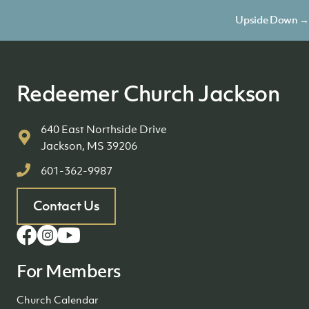
navigation
Upside Down →
Redeemer Church Jackson
640 East Northside Drive
Jackson, MS 39206
601-362-9987
Contact Us
For Members
Church Calendar