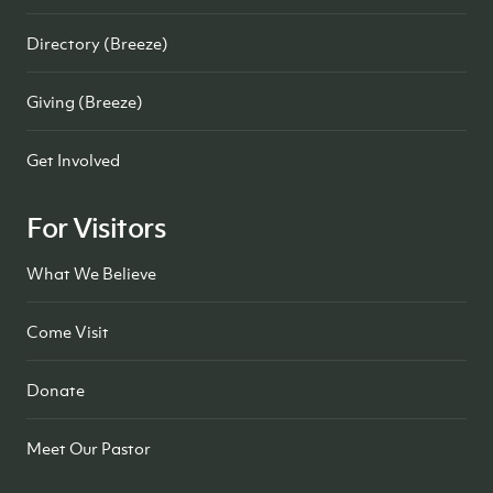
Directory (Breeze)
Giving (Breeze)
Get Involved
For Visitors
What We Believe
Come Visit
Donate
Meet Our Pastor