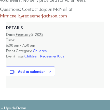
volunteers. Nursery provided for volunteers.
Questions: Contact Jajaun McNeil at
Mrmcneil@redeemerjackson.com
DETAILS
Date:
February 5, 2025
Time:
6:00 pm - 7:30 pm
Event Category:
Children
Event Tags:
Children
,
Redeemer Kids
Add to calendar
Posts
← Upside Down