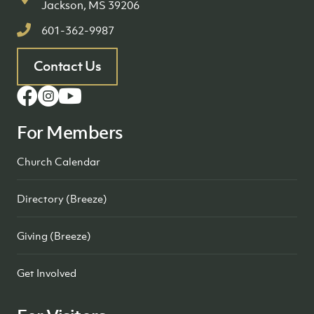
Jackson, MS 39206
601-362-9987
Contact Us
For Members
Church Calendar
Directory (Breeze)
Giving (Breeze)
Get Involved