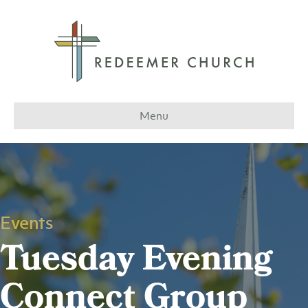
Menu
Events
Tuesday Evening
Connect Group