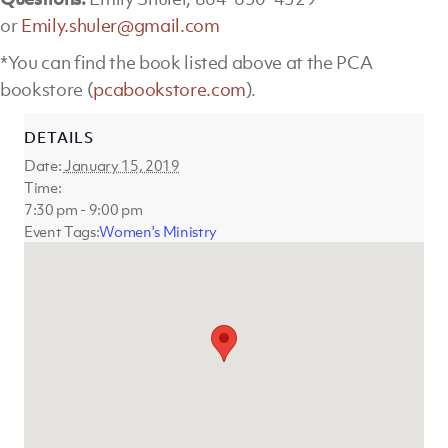
or
Emily.shuler@gmail.com
*You can find the book listed above at the PCA
bookstore (
pcabookstore.com
).
DETAILS
Date:
January 15, 2019
Time:
7:30 pm - 9:00 pm
Event Tags:
Women's Ministry