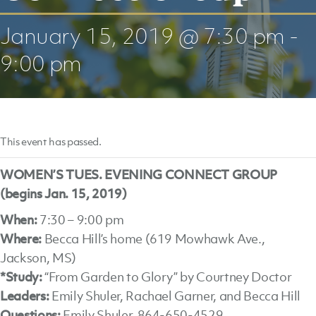
January 15, 2019 @ 7:30 pm
-
9:00 pm
This event has passed.
WOMEN’S TUES. EVENING CONNECT GROUP
(begins Jan. 15, 2019)
When:
7:30 – 9:00 pm
Where:
Becca Hill’s home (619 Mowhawk Ave.,
Jackson, MS)
*Study:
“From Garden to Glory” by Courtney Doctor
Leaders:
Emily Shuler, Rachael Garner, and Becca Hill
Questions:
Emily Shuler, 864-650-4529