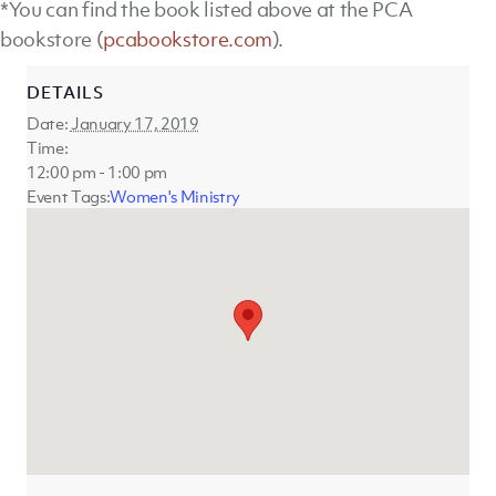
*You can find the book listed above at the PCA
bookstore (
pcabookstore.com
).
DETAILS
Date:
January 17, 2019
Time:
12:00 pm - 1:00 pm
Event Tags:
Women's Ministry