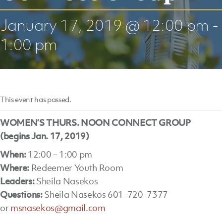
January 17, 2019 @ 12:00 pm
-
1:00 pm
This event has passed.
WOMEN’S THURS. NOON CONNECT GROUP
(begins Jan. 17, 2019)
When:
12:00 – 1:00 pm
Where:
Redeemer Youth Room
Leaders:
Sheila Nasekos
Questions:
Sheila Nasekos 601-720-7377
or
msnasekos@gmail.com