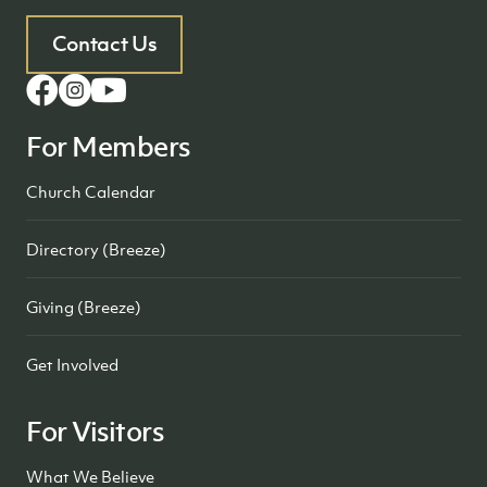
Contact Us
For Members
Church Calendar
Directory (Breeze)
Giving (Breeze)
Get Involved
For Visitors
What We Believe