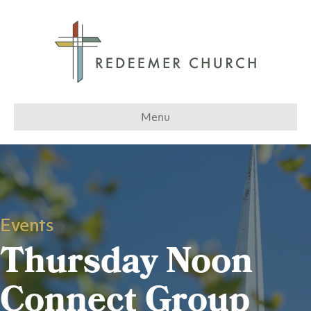
Menu
Events
Thursday Noon
Connect Group