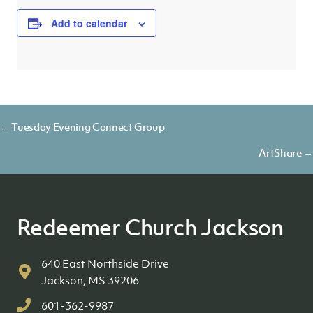
Add to calendar
Posts
← Tuesday Evening Connect Group
navigation
ArtShare →
Redeemer Church Jackson
640 East Northside Drive
Jackson, MS 39206
601-362-9987