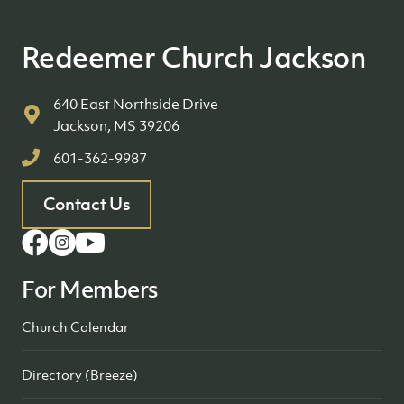
Redeemer Church Jackson
640 East Northside Drive
Jackson, MS 39206
601-362-9987
Contact Us
For Members
Church Calendar
Directory (Breeze)