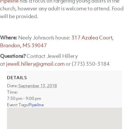
Pipeline
has a focus on targeting young adults in the
church, however any adult is welcome to attend. Food
will be provided.
Where:
Neely Johnson’s house:
317 Azalea Court,
Brandon, MS 39047
Questions?
Contact Jewell Hillery
at
jewell.hillery@gmail.com
or (773) 350-3184
DETAILS
Date:
September 13, 2018
Time:
7:30 pm - 9:00 pm
Event Tags:
Pipeline