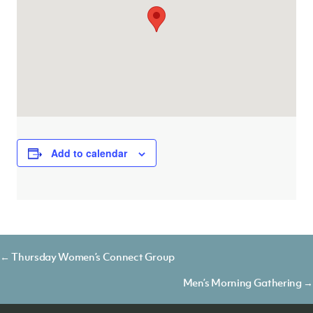
Add to calendar
Posts
← Thursday Women’s Connect Group
navigation
Men’s Morning Gathering →