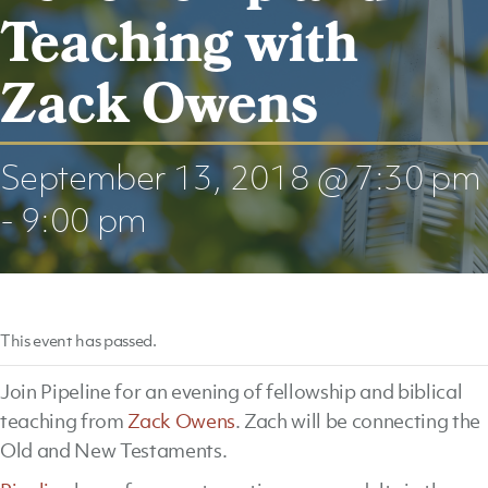
Teaching with
Zack Owens
September 13, 2018 @ 7:30 pm
-
9:00 pm
This event has passed.
Join Pipeline for an evening of fellowship and biblical
teaching from
Zack Owens
. Zach will be connecting the
Old and New Testaments.