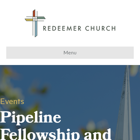
Menu
Events
Pipeline
Fellowship and