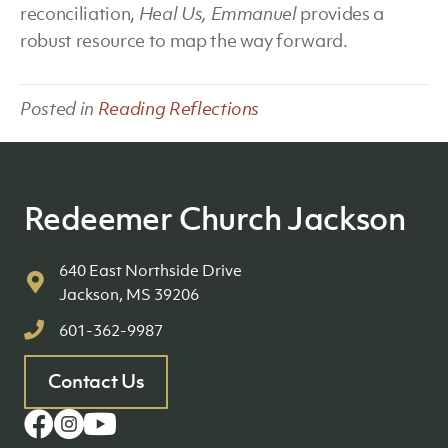
reconciliation,
Heal Us, Emmanuel
provides a
robust resource to map the way forward.
Posted in
Reading Reflections
Redeemer Church Jackson
640 East Northside Drive
Jackson, MS 39206
601-362-9987
Contact Us