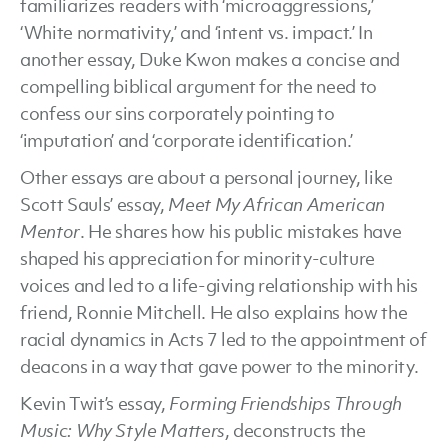
familiarizes readers with ‘microaggressions,’
‘White normativity,’ and ‘intent vs. impact.’ In
another essay, Duke Kwon makes a concise and
compelling biblical argument for the need to
confess our sins corporately pointing to
‘imputation’ and ‘corporate identification.’
Other essays are about a personal journey, like
Scott Sauls’ essay,
Meet My African American
Mentor
. He shares how his public mistakes have
shaped his appreciation for minority-culture
voices and led to a life-giving relationship with his
friend, Ronnie Mitchell. He also explains how the
racial dynamics in Acts 7 led to the appointment of
deacons in a way that gave power to the minority.
Kevin Twit’s essay,
Forming Friendships Through
Music: Why Style Matters
, deconstructs the