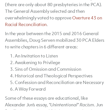
(there are only about 80 presbyteries in the PCA).
The General Assembly selected and then
overwhelmingly voted to approve
Overture 43 on
Racial Reconciliation
.
In the year between the 2015 and 2016 General
Assemblies, Doug Serven mobilized 30 PCA Elders
to write chapters in 6 different areas:
An Invitation to Listen
Awakening to Privilege
Sins of Omission and Commission
Historical and Theological Perspectives
Confession and Reconciliation are Necessary
A Way Forward
Some of these essays are educational, like
Alexander Jun’s essay,
“Unintentional” Racism
. Jun