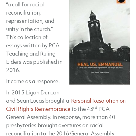
“a call for racial
Emma
reconciliation,
edite
representation, and
by
unity in the church.”
Doug
This collection of
Serve
essays written by PCA
Teaching and Ruling
Elders was published in
2016.
It came as a response.
In 2015 Ligon Duncan
and Sean Lucas brought a
Personal Resolution on
rd
Civil Rights Remembrance
to the 43
PCA
General Assembly. In response, more than 40
presbyteries brought overtures on racial
reconciliation to the 2016 General Assembly