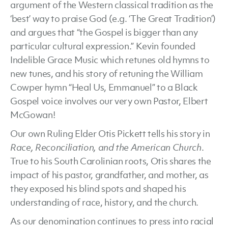
argument of the Western classical tradition as the
‘best’ way to praise God (e.g. ‘The Great Tradition’)
and argues that “the Gospel is bigger than any
particular cultural expression.” Kevin founded
Indelible Grace Music which retunes old hymns to
new tunes, and his story of retuning the William
Cowper hymn “Heal Us, Emmanuel” to a Black
Gospel voice involves our very own Pastor, Elbert
McGowan!
Our own Ruling Elder Otis Pickett tells his story in
Race, Reconciliation, and the American Church
.
True to his South Carolinian roots, Otis shares the
impact of his pastor, grandfather, and mother, as
they exposed his blind spots and shaped his
understanding of race, history, and the church.
As our denomination continues to press into racial