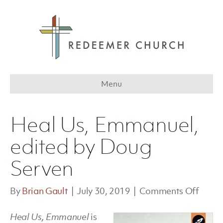
Menu
Heal Us, Emmanuel,
edited by Doug
Serven
on
By
Brian Gault
|
July 30, 2019
|
Comments Off
Heal
Heal Us, Emmanuel
is
Us,