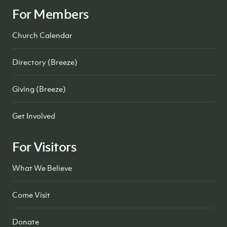
For Members
Church Calendar
Directory (Breeze)
Giving (Breeze)
Get Involved
For Visitors
What We Believe
Come Visit
Donate