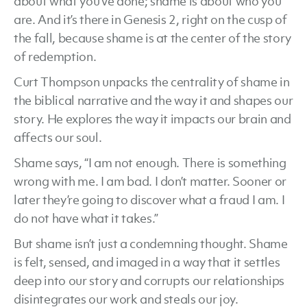
about what you’ve done; shame is about who you
are. And it’s there in Genesis 2, right on the cusp of
the fall, because shame is at the center of the story
of redemption.
Curt Thompson unpacks the centrality of shame in
the biblical narrative and the way it and shapes our
story. He explores the way it impacts our brain and
affects our soul.
Shame says, “I am not enough. There is something
wrong with me. I am bad. I don’t matter. Sooner or
later they’re going to discover what a fraud I am. I
do not have what it takes.”
But shame isn’t just a condemning thought. Shame
is felt, sensed, and imaged in a way that it settles
deep into our story and corrupts our relationships
disintegrates our work and steals our joy.