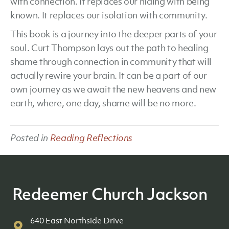
with connection. It replaces our hiding with being
known. It replaces our isolation with community.
This book is a journey into the deeper parts of your
soul. Curt Thompson lays out the path to healing
shame through connection in community that will
actually rewire your brain. It can be a part of our
own journey as we await the new heavens and new
earth, where, one day, shame will be no more.
Posted in
Reading Reflections
Redeemer Church Jackson
640 East Northside Drive