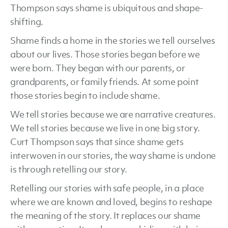
Thompson says shame is ubiquitous and shape-
shifting.
Shame finds a home in the stories we tell ourselves
about our lives. Those stories began before we
were born. They began with our parents, or
grandparents, or family friends. At some point
those stories begin to include shame.
We tell stories because we are narrative creatures.
We tell stories because we live in one big story.
Curt Thompson says that since shame gets
interwoven in our stories, the way shame is undone
is through retelling our story.
Retelling our stories with safe people, in a place
where we are known and loved, begins to reshape
the meaning of the story. It replaces our shame