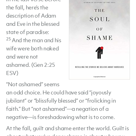
the fall, here’s the
by
description of Adam
Curt
and Eve in the blessed
Thompson
state of paradise:
25
And the man and his
wife were both naked
and were not
ashamed. (Gen 2:25
ESV)
“Not ashamed” seems
an odd choice. He could have said “joyously
jubilant” or “blissfully blessed” or “frolicking in
faith.” But “not ashamed”—a negation of a
negative—is foreshadowing what is to come.
At the fall, guilt and shame enter the world. Guilt is