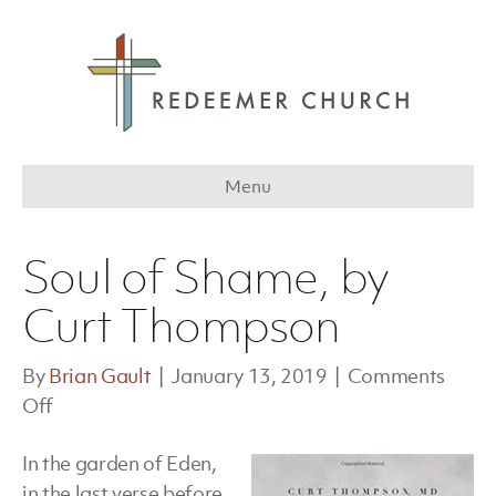
Menu
Soul of Shame, by
Curt Thompson
By
Brian Gault
|
January 13, 2019
|
Comments
on
Off
Soul
In the garden of Eden,
of
in the last verse before
Shame,