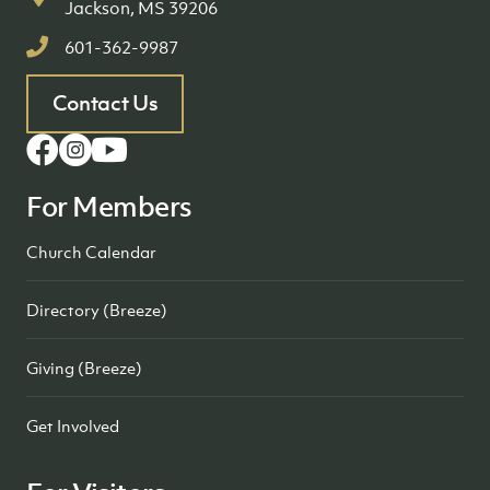
Jackson, MS 39206
601-362-9987
Contact Us
For Members
Church Calendar
Directory (Breeze)
Giving (Breeze)
Get Involved