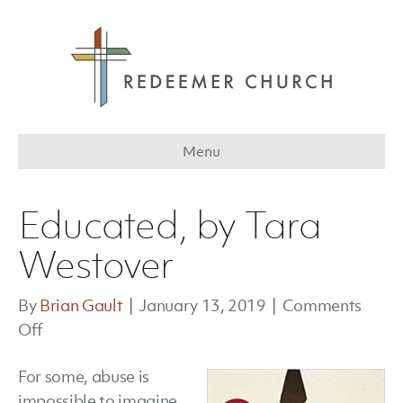
Menu
Educated, by Tara
Westover
By
Brian Gault
|
January 13, 2019
|
Comments
on
Off
Educated,
For some, abuse is
by
impossible to imagine.
Tara