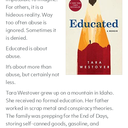
For others, it is a
Westover
hideous reality. Way
too often abuse is
ignored. Sometimes it
is denied.
Educated is about
abuse.
It’s about more than
abuse, but certainly not
less.
Tara Westover grew up on a mountain in Idaho.
She received no formal education. Her father
worked in scrap metal and conspiracy theories.
The family was prepping for the End of Days,
storing self-canned goods, gasoline, and