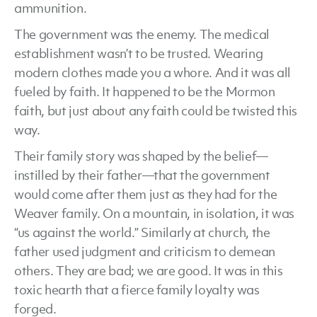
ammunition.
The government was the enemy. The medical
establishment wasn’t to be trusted. Wearing
modern clothes made you a whore. And it was all
fueled by faith. It happened to be the Mormon
faith, but just about any faith could be twisted this
way.
Their family story was shaped by the belief—
instilled by their father—that the government
would come after them just as they had for the
Weaver family. On a mountain, in isolation, it was
“us against the world.” Similarly at church, the
father used judgment and criticism to demean
others. They are bad; we are good. It was in this
toxic hearth that a fierce family loyalty was
forged.