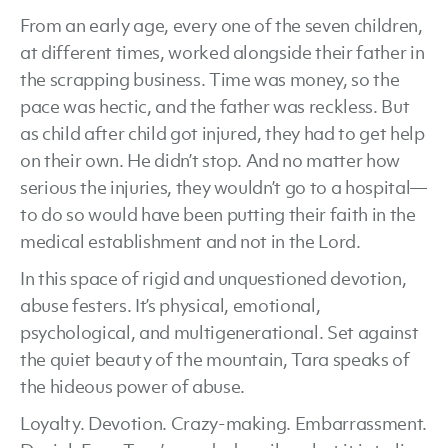
From an early age, every one of the seven children,
at different times, worked alongside their father in
the scrapping business. Time was money, so the
pace was hectic, and the father was reckless. But
as child after child got injured, they had to get help
on their own. He didn’t stop. And no matter how
serious the injuries, they wouldn’t go to a hospital—
to do so would have been putting their faith in the
medical establishment and not in the Lord.
In this space of rigid and unquestioned devotion,
abuse festers. It’s physical, emotional,
psychological, and multigenerational. Set against
the quiet beauty of the mountain, Tara speaks of
the hideous power of abuse.
Loyalty. Devotion. Crazy-making. Embarrassment.