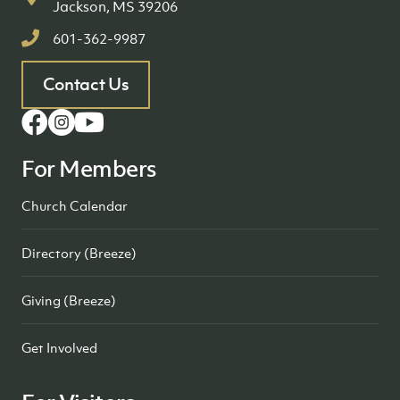
Jackson, MS 39206
601-362-9987
Contact Us
For Members
Church Calendar
Directory (Breeze)
Giving (Breeze)
Get Involved