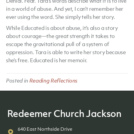
Denial. Fear. Tara’s words describe what it is to live
in a world of abuse. And yet, I can’t remember her
ever using the word. She simply tells her story.
While Educated is about abuse, it’s also a story
about courage—the great strength it takes to
escape the gravitational pull of a system of
oppression. Tara is able to write her story because
she’s free. Educated is her memoir.
Posted in
Reading Reflections
Redeemer Church Jackson
640 East Northside Drive