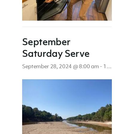
September
Saturday Serve
September 28, 2024 @ 8:00 am
-
12:00 pm