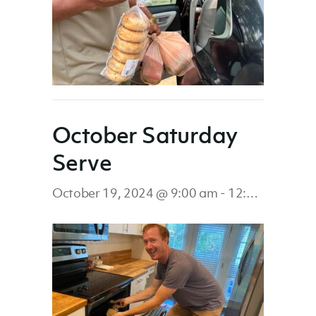
October Saturday
Serve
October 19, 2024 @ 9:00 am
-
12:00 pm