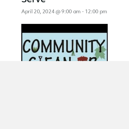
April 20, 2024 @ 9:00 am
-
12:00 pm
Saturday Serve
February 17, 2024 @ 9:00 am
-
12:00 pm