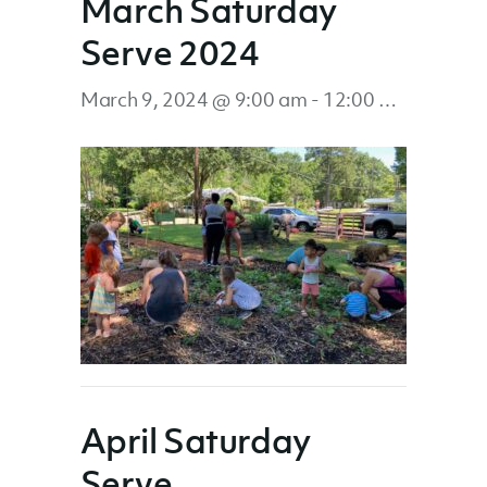
March Saturday
Serve 2024
March 9, 2024 @ 9:00 am
-
12:00 pm
April Saturday
Serve