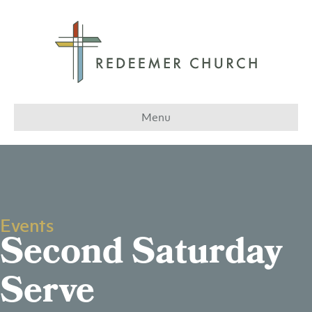
Menu
Events
Second Saturday
Serve