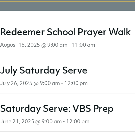
Redeemer School Prayer Walk
August 16, 2025 @ 9:00 am
-
11:00 am
July Saturday Serve
July 26, 2025 @ 9:00 am
-
12:00 pm
Saturday Serve: VBS Prep
June 21, 2025 @ 9:00 am
-
12:00 pm