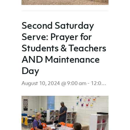
Second Saturday
Serve: Prayer for
Students & Teachers
AND Maintenance
Day
August 10, 2024 @ 9:00 am
-
12:00 pm