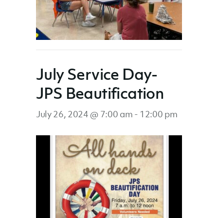
July Service Day-
JPS Beautification
July 26, 2024 @ 7:00 am
-
12:00 pm