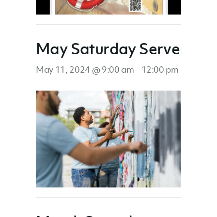
May Saturday Serve
May 11, 2024 @ 9:00 am
-
12:00 pm