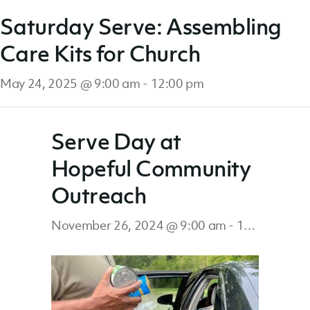
Saturday Serve: Assembling
Care Kits for Church
May 24, 2025 @ 9:00 am
-
12:00 pm
Serve Day at
Hopeful Community
Outreach
November 26, 2024 @ 9:00 am
-
1:00 pm