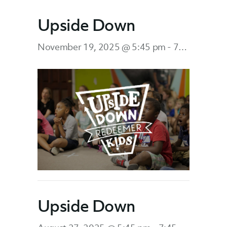
Upside Down
November 19, 2025 @ 5:45 pm
-
7:45 pm
Upside Down