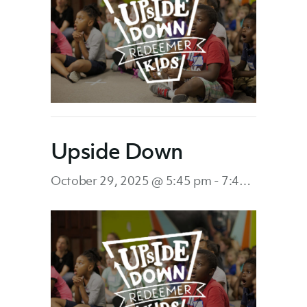
Upside Down
October 29, 2025 @ 5:45 pm
-
7:45 pm