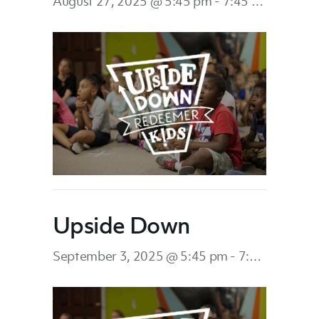
August 27, 2025 @ 5:45 pm
-
7:45 pm
Upside Down
September 3, 2025 @ 5:45 pm
-
7:45 pm