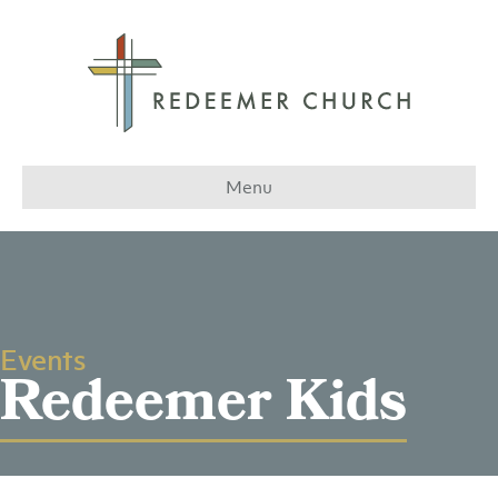
Menu
Events
Redeemer Kids