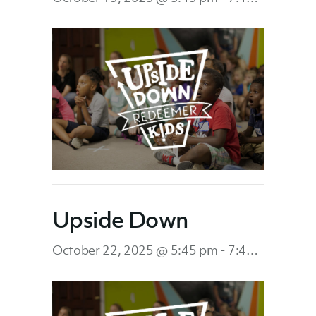
Upside Down
October 22, 2025 @ 5:45 pm
-
7:45 pm