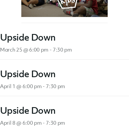
Upside Down
March 25 @ 6:00 pm
-
7:30 pm
Upside Down
April 1 @ 6:00 pm
-
7:30 pm
Upside Down
April 8 @ 6:00 pm
-
7:30 pm