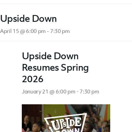
Upside Down
April 15 @ 6:00 pm
-
7:30 pm
Upside Down
Resumes Spring
2026
January 21 @ 6:00 pm
-
7:30 pm