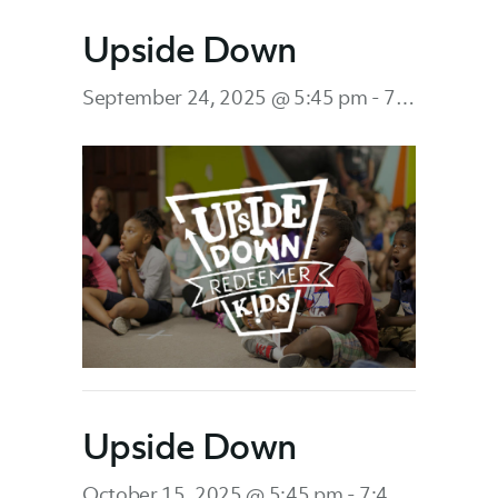
Upside Down
September 24, 2025 @ 5:45 pm
-
7:45 pm
Upside Down
October 15, 2025 @ 5:45 pm
-
7:45 pm