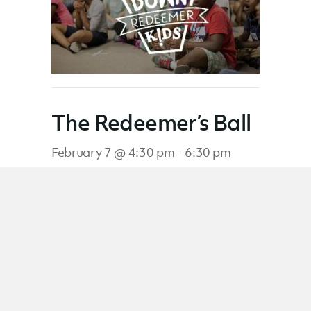
The Redeemer’s Ball
February 7 @ 4:30 pm
-
6:30 pm