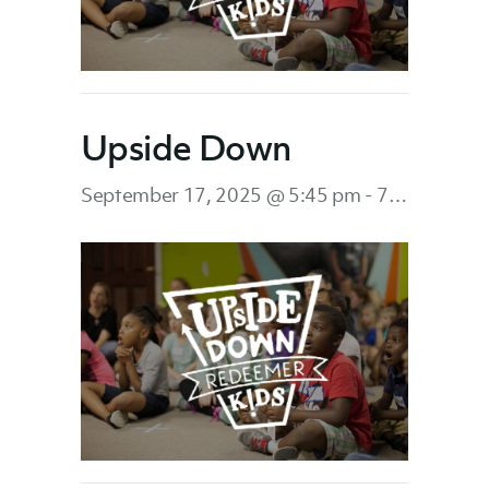
Upside Down
September 17, 2025 @ 5:45 pm
-
7:45 pm