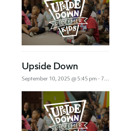
Upside Down
September 10, 2025 @ 5:45 pm
-
7:45 pm