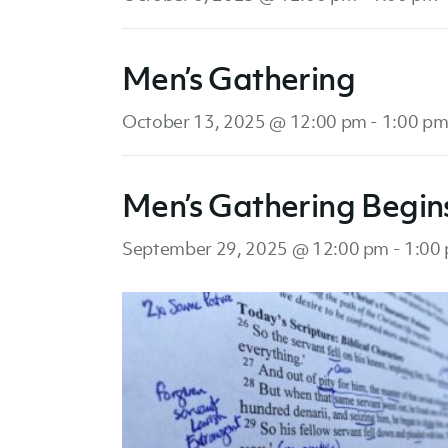
Men’s Gathering
October 13, 2025 @ 12:00 pm
-
1:00 p
Men’s Gathering Begin
September 29, 2025 @ 12:00 pm
-
1:00