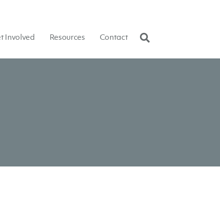
t Involved
Resources
Contact