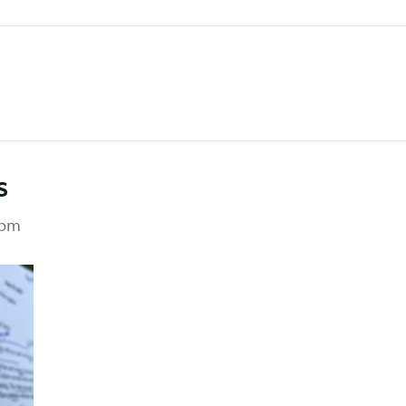
m
s
 pm