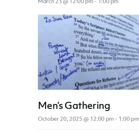
March 23 @ 12:00 pm
-
1:00 pm
Men’s Gathering
October 20, 2025 @ 12:00 pm
-
1:00 p