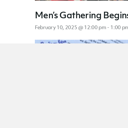
Men’s Gathering Begin
February 10, 2025 @ 12:00 pm
-
1:00 p
Men’s Gathering Begin