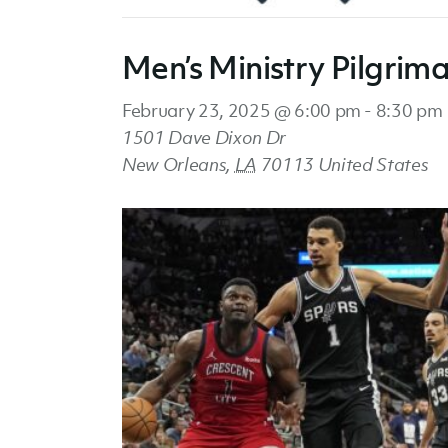
Men’s Ministry Pilgrim
February 23, 2025 @ 6:00 pm
-
8:30 pm
1501 Dave Dixon Dr
New Orleans
,
LA
70113
United States