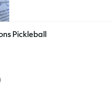
ons Pickleball