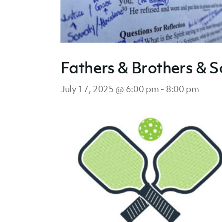
Fathers & Brothers & S
July 17, 2025 @ 6:00 pm
-
8:00 pm