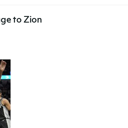
age to Zion