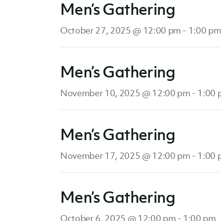
Men’s Gathering
October 27, 2025 @ 12:00 pm
-
1:00 p
Men’s Gathering
November 10, 2025 @ 12:00 pm
-
1:00
Men’s Gathering
November 17, 2025 @ 12:00 pm
-
1:00
Men’s Gathering
October 6, 2025 @ 12:00 pm
-
1:00 pm