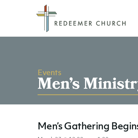
Events
Men’s Ministr
Men’s Gathering Begin