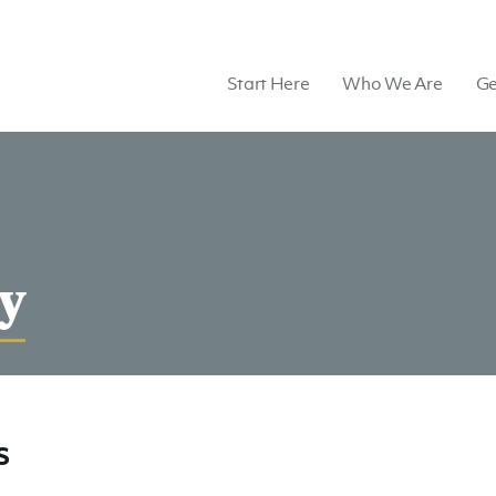
Start Here
Who We Are
Ge
y
s