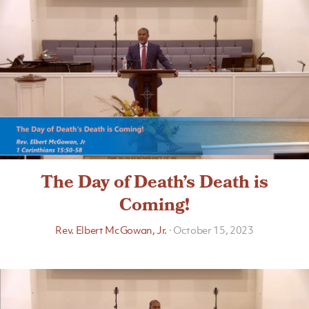
The Day of Death’s Death is
Coming!
Rev. Elbert McGowan, Jr.
·
October 15, 2023