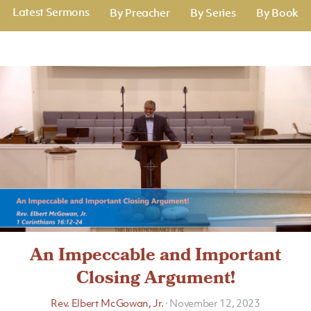
Latest Sermons
By Preacher
By Series
By Book
An Impeccable and Important
Closing Argument!
Rev. Elbert McGowan, Jr.
·
November 12, 2023