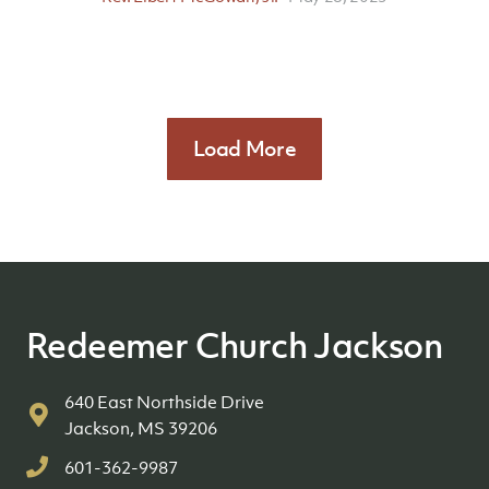
Load More
Redeemer Church Jackson
640 East Northside Drive
Jackson, MS 39206
601-362-9987