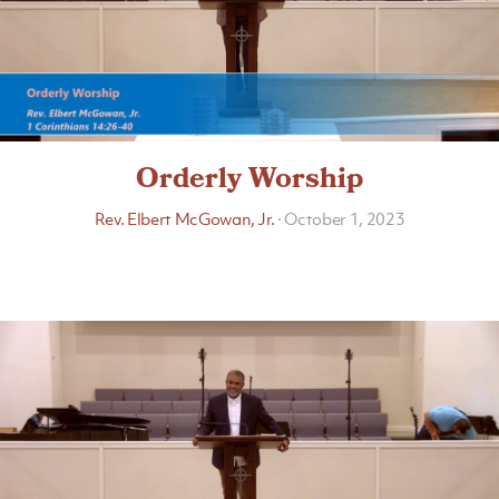
Orderly Worship
Rev. Elbert McGowan, Jr.
·
October 1, 2023