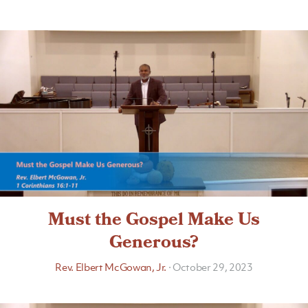
Must the Gospel Make Us
Generous?
Rev. Elbert McGowan, Jr.
·
October 29, 2023