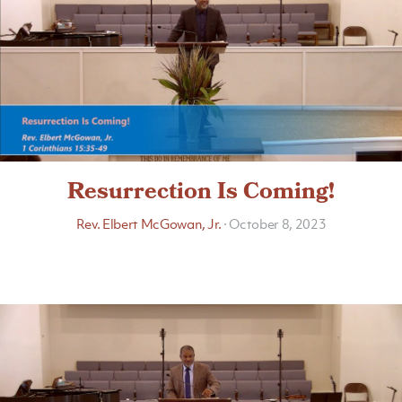
Resurrection Is Coming!
Rev. Elbert McGowan, Jr.
·
October 8, 2023