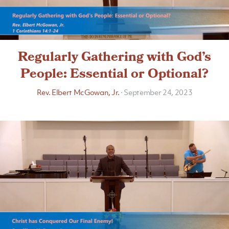
Regularly Gathering with God’s
People: Essential or Optional?
Rev. Elbert McGowan, Jr.
·
September 24, 2023