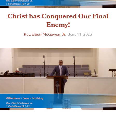
Christ has Conquered Our Final
Enemy!
Rev. Elbert McGowan, Jr.
·
June 11, 2023