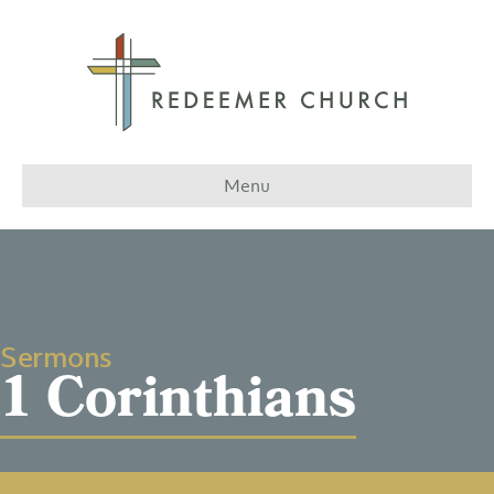
Menu
Sermons
1 Corinthians