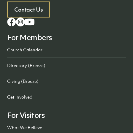
Contact Us
For Members
Church Calendar
Directory (Breeze)
Giving (Breeze)
Get Involved
For Visitors
What We Believe