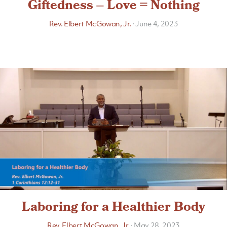
Giftedness – Love = Nothing
Rev. Elbert McGowan, Jr.
·
June 4, 2023
Laboring for a Healthier Body
Rev. Elbert McGowan, Jr.
·
May 28, 2023