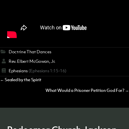
Doctrine That Dances
Rev. Elbert McGowan, Jr.
Ephesians
(Ephesians 1:15-16)
Posts
← Sealed by the Spirit
navigation
What Would a Prisoner Petition God For? →