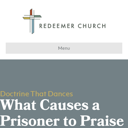
Menu
Doctrine That Dances
What Causes a
Prisoner to Praise