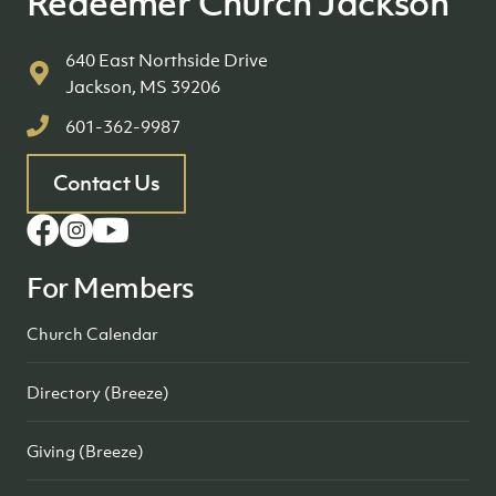
Redeemer Church Jackson
640 East Northside Drive
Jackson, MS 39206
601-362-9987
Contact Us
For Members
Church Calendar
Directory (Breeze)
Giving (Breeze)