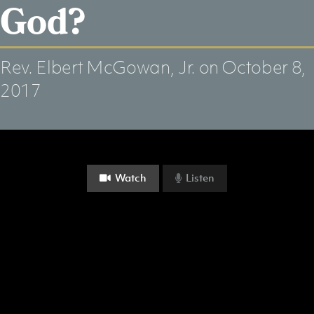
God?
Rev. Elbert McGowan, Jr.
on October 8,
2017
Watch
Listen