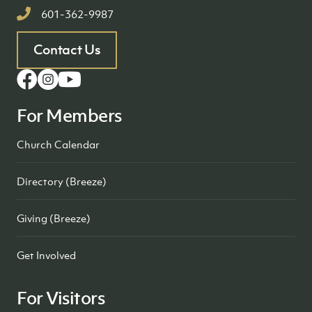
601-362-9987
Contact Us
For Members
Church Calendar
Directory (Breeze)
Giving (Breeze)
Get Involved
For Visitors