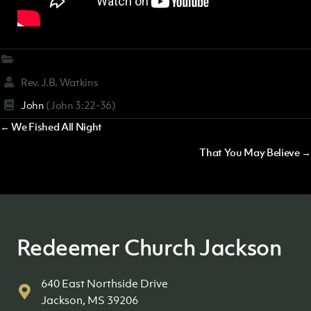
Rev. J.B. Watkins
John
(John 3:22-36)
Posts
← We Fished All Night
navigation
That You May Believe →
Redeemer Church Jackson
640 East Northside Drive
Jackson, MS 39206