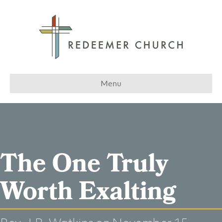
Menu
The One Truly
Worth Exalting