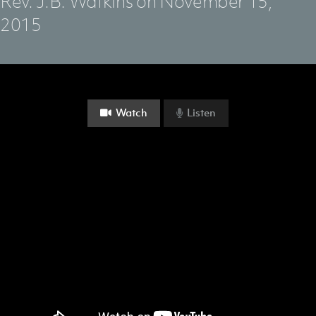
Rev. J.B. Watkins on November 15,
2015
Watch
Listen