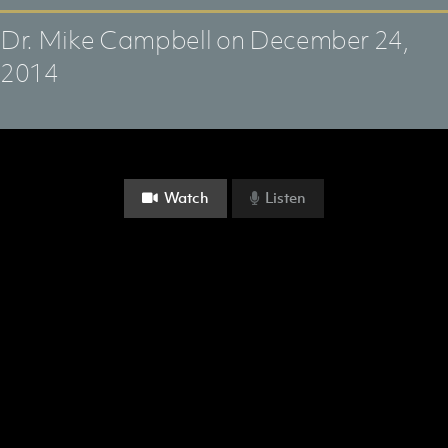
Dr. Mike Campbell
on December 24,
2014
Watch
Listen