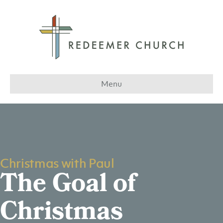
Menu
Christmas with Paul
The Goal of
Christmas