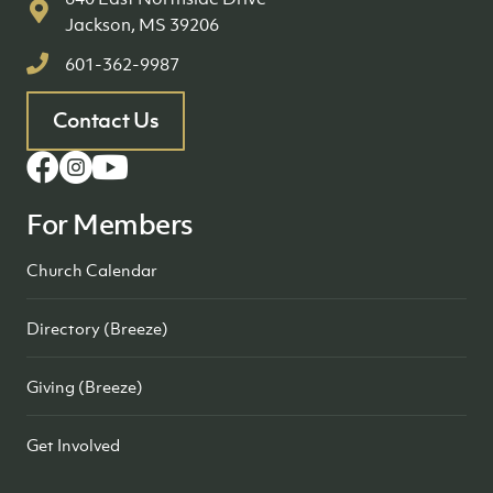
Jackson, MS 39206
601-362-9987
Contact Us
For Members
Church Calendar
Directory (Breeze)
Giving (Breeze)
Get Involved