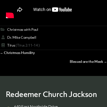
Christmas with Paul
Dr. Mike Campbell
Titus
(Titus 2:11-14 )
Posts
← Christmas Humility
navigation
Blessed are the Meek →
Redeemer Church Jackson
640 East Northside Drive