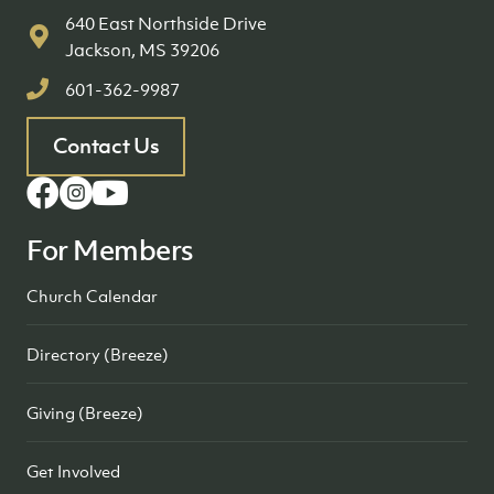
640 East Northside Drive
Jackson, MS 39206
601-362-9987
Contact Us
For Members
Church Calendar
Directory (Breeze)
Giving (Breeze)
Get Involved