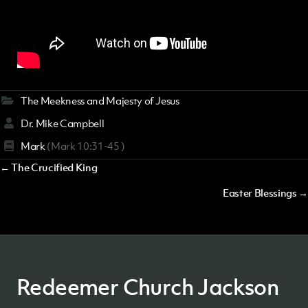
The Meekness and Majesty of Jesus
Dr. Mike Campbell
Mark
(Mark 10:31-45 )
Posts
← The Crucified King
navigation
Easter Blessings →
Redeemer Church Jackson