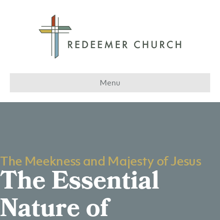
Menu
The Meekness and Majesty of Jesus
The Essential
Nature of