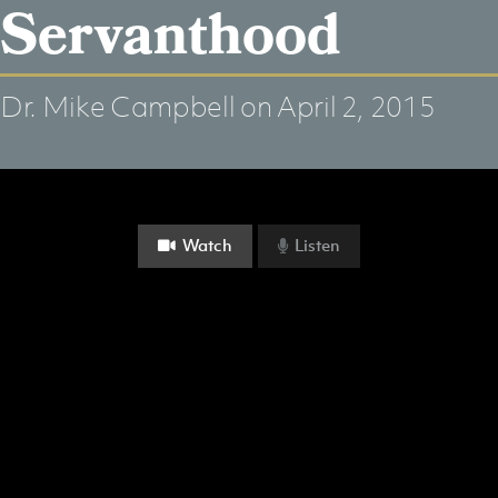
Servanthood
Dr. Mike Campbell
on April 2, 2015
Watch
Listen