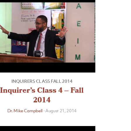
INQUIRERS CLASS FALL 2014
Inquirer’s Class 4 – Fall
2014
Dr. Mike Campbell
·
August 21, 2014