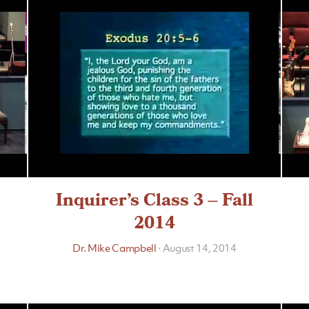
Inquirer’s Class 3 – Fall
2014
Dr. Mike Campbell
·
August 14, 2014