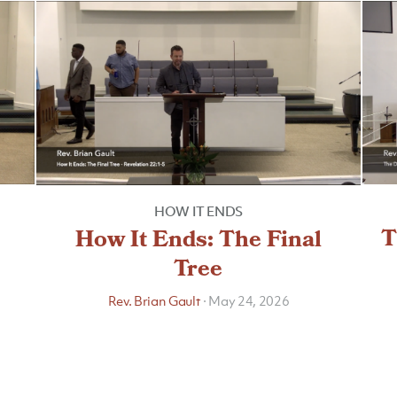
HOW IT ENDS
T
How It Ends: The Final
Tree
Rev. Brian Gault
·
May 24, 2026