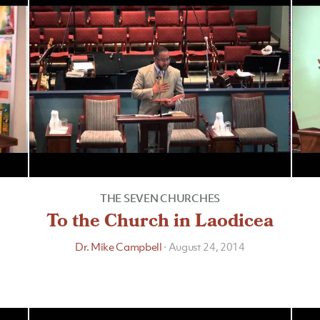
THE SEVEN CHURCHES
To the Church in Laodicea
Dr. Mike Campbell
·
August 24, 2014