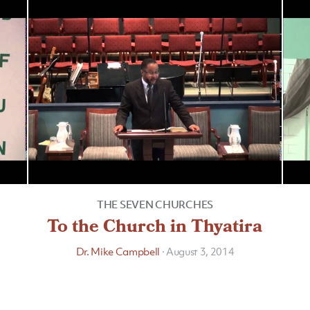
THE SEVEN CHURCHES
To the Church in Thyatira
Dr. Mike Campbell
·
August 3, 2014