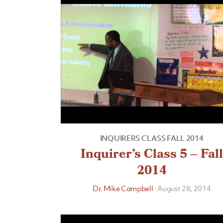
INQUIRERS CLASS FALL 2014
Inquirer’s Class 5 – Fall
2014
Dr. Mike Campbell
·
August 28, 2014