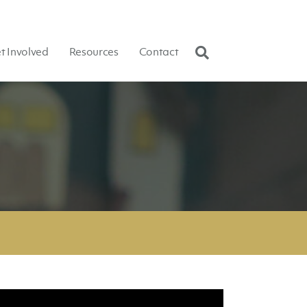
t Involved
Resources
Contact