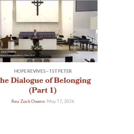
HOPE REVIVES – 1ST PETER
he Dialogue of Belonging
(Part 1)
Rev. Zack Owens
·
May 17, 2026