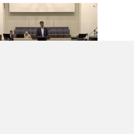
The Hope of Restoration
Mr. Chael Williams
·
April 26, 2026