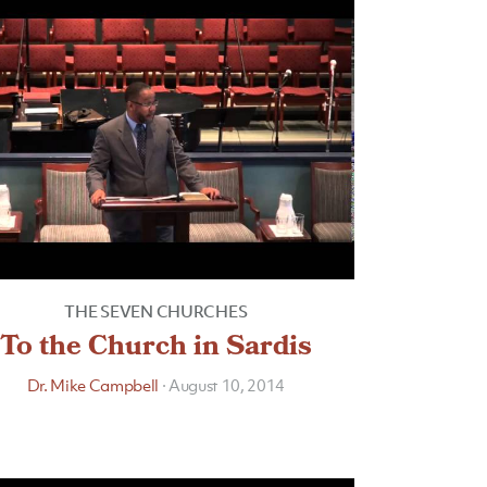
THE SEVEN CHURCHES
To the Church in Sardis
Dr. Mike Campbell
·
August 10, 2014