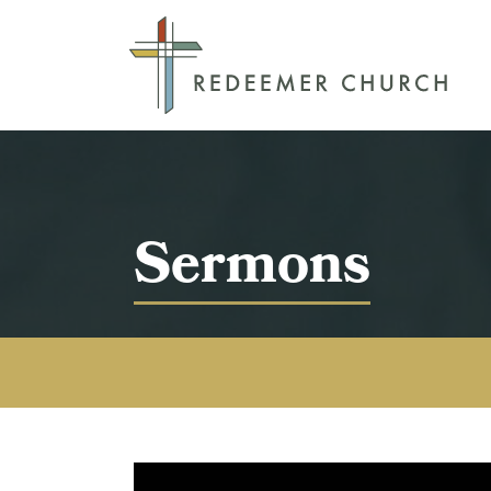
Sermons