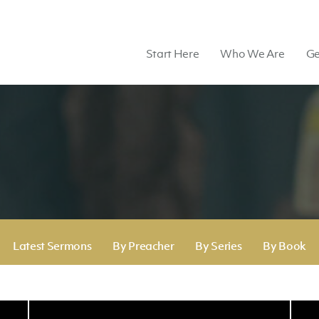
Start Here
Who We Are
Ge
Latest Sermons
By Preacher
By Series
By Book