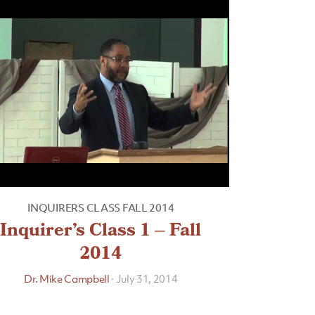
INQUIRERS CLASS FALL 2014
Inquirer’s Class 1 – Fall
2014
Dr. Mike Campbell
·
July 31, 2014