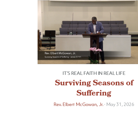
IT’S REAL FAITH IN REAL LIFE
Surviving Seasons of
Suffering
Rev. Elbert McGowan, Jr.
·
May 31, 2026