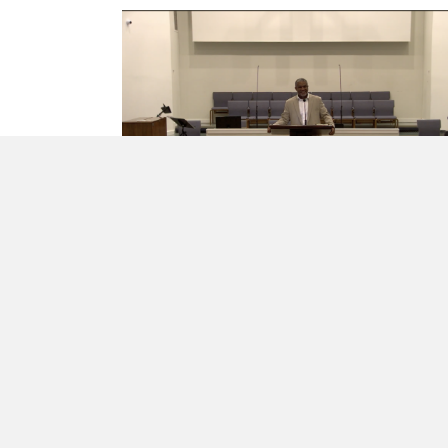
IT’S REAL FAITH IN REAL LIFE
Trusting God With Our
Time and Treasure
Rev. Elbert McGowan, Jr.
·
May 10, 2026