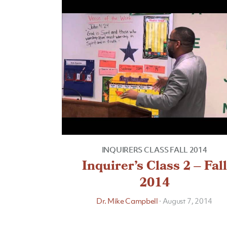
INQUIRERS CLASS FALL 2014
Inquirer’s Class 2 – Fall
2014
Dr. Mike Campbell
·
August 7, 2014