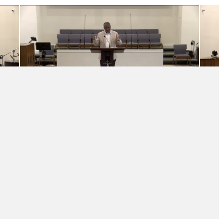
IT’S REAL FAITH IN REAL LIFE
Grace That Diagnoses and
Heals
Rev. Elbert McGowan, Jr.
·
May 3, 2026