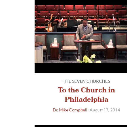
THE SEVEN CHURCHES
To the Church in
Philadelphia
Dr. Mike Campbell
·
August 17, 2014