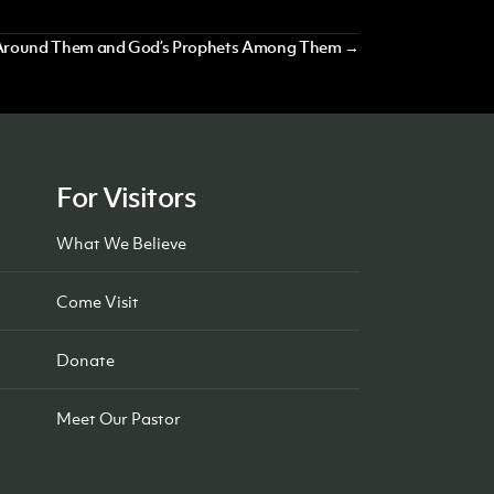
ty Around Them and God’s Prophets Among Them →
For Visitors
What We Believe
Come Visit
Donate
Meet Our Pastor