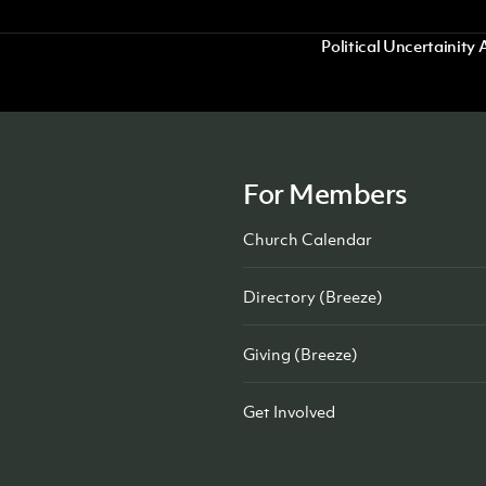
Political Uncertaini
For Members
Church Calendar
Directory (Breeze)
Giving (Breeze)
Get Involved