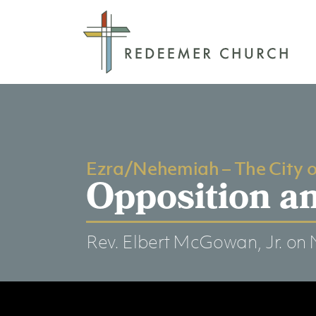
Ezra/Nehemiah – The City 
Opposition an
Rev. Elbert McGowan, Jr.
on 