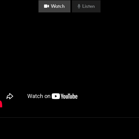
Watch
Listen