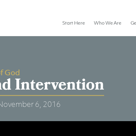
Start Here
Who We Are
Ge
of God
d Intervention
November 6, 2016