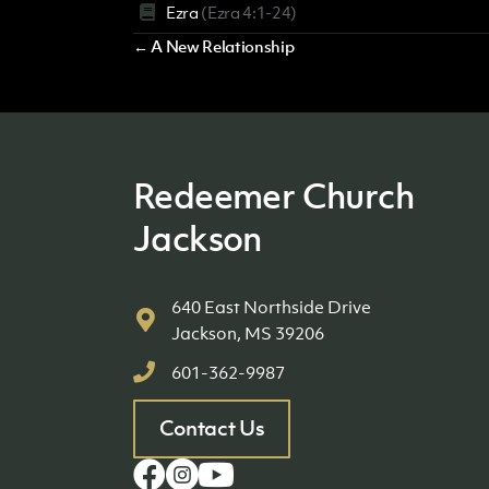
Ezra
(Ezra 4:1-24)
Posts
← A New Relationship
navigation
Redeemer Church
Jackson
640 East Northside Drive
Jackson, MS 39206
601-362-9987
Contact Us