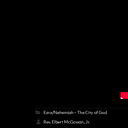
Ezra/Nehemiah – The City of God
Rev. Elbert McGowan, Jr.