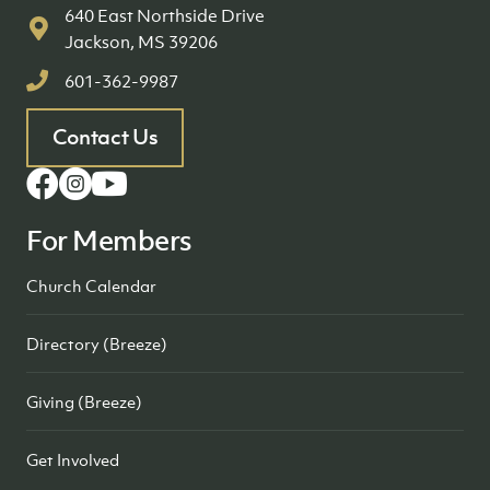
640 East Northside Drive
Jackson, MS 39206
601-362-9987
Contact Us
For Members
Church Calendar
Directory (Breeze)
Giving (Breeze)
Get Involved