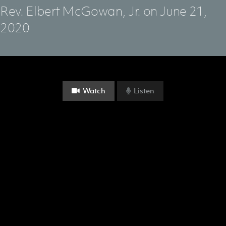
Rev. Elbert McGowan, Jr.
on June 21,
2020
Watch
Listen