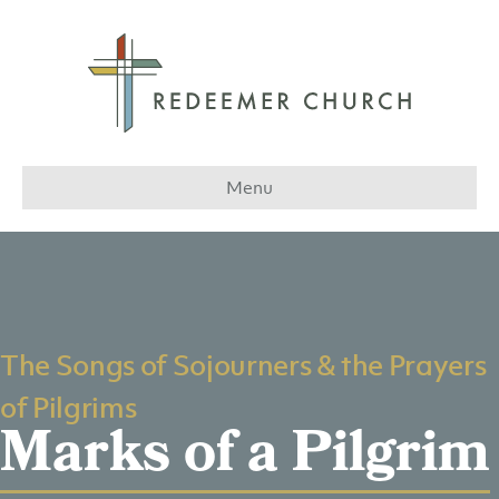
Menu
The Songs of Sojourners & the Prayers
of Pilgrims
Marks of a Pilgrim