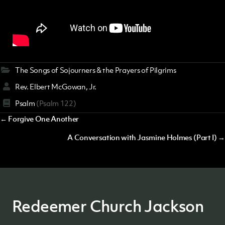
The Songs of Sojourners & the Prayers of Pilgrims
Rev. Elbert McGowan, Jr.
Psalm
(Psalm 122)
Posts
← Forgive One Another
navigation
A Conversation with Jasmine Holmes (Part I) →
Redeemer Church Jackson