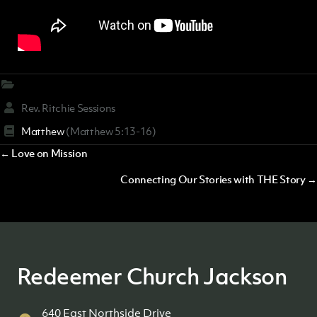
Rev. Ritchie Sessions
Matthew
(Matthew 5:13-16)
Posts
← Love on Mission
navigation
Connecting Our Stories with THE Story →
Redeemer Church Jackson
640 East Northside Drive