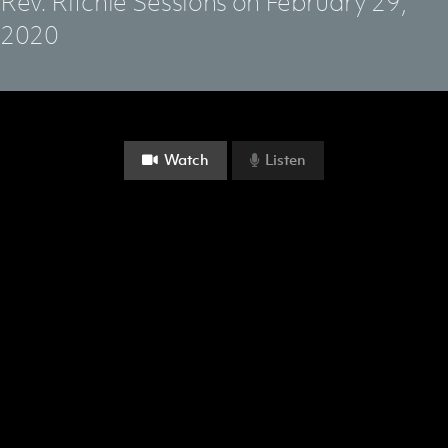
Rev. Ritchie Sessions on February 29,
2020
Watch
Listen