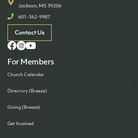
Jackson, MS 39206
601-362-9987
Contact Us
For Members
Church Calendar
Directory (Breeze)
Giving (Breeze)
Get Involved