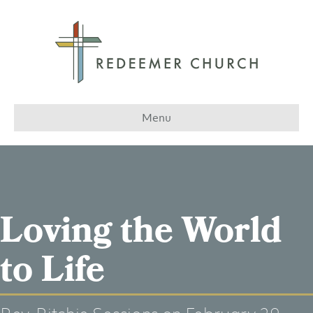
Menu
Loving the World
to Life