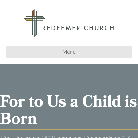
Menu
For to Us a Child is
Born