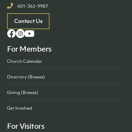
601-362-9987
Contact Us
For Members
Church Calendar
Directory (Breeze)
Giving (Breeze)
Get Involved
For Visitors