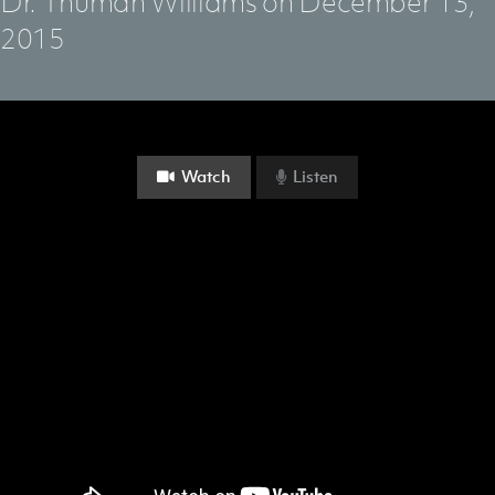
Dr. Thuman Williams on December 13,
2015
Watch
Listen