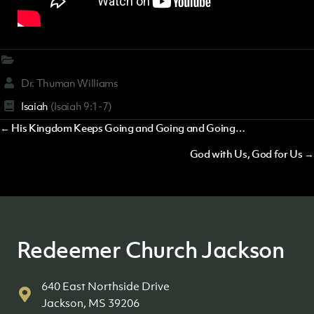
Dr. Thuman Williams
Isaiah
(Isaiah 9:1-7)
Posts
← His Kingdom Keeps Going and Going and Going…
navigation
God with Us, God for Us →
Redeemer Church Jackson
640 East Northside Drive
Jackson, MS 39206