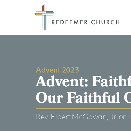
Advent 2023
Advent: Faith
Our Faithful 
Rev. Elbert McGowan, Jr.
on 