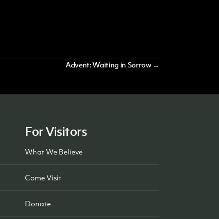
Advent: Waiting in Sorrow →
For Visitors
What We Believe
Come Visit
Donate