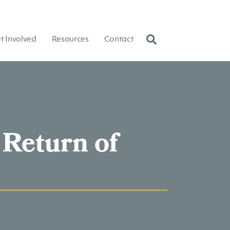
t Involved
Resources
Contact
 Return of