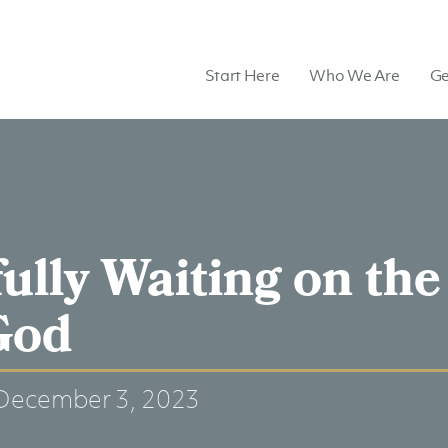
Start Here
Who We Are
Ge
fully Waiting on the
God
December 3, 2023