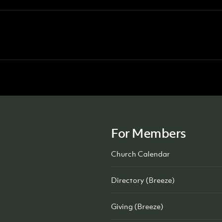
For Members
Church Calendar
Directory (Breeze)
Giving (Breeze)