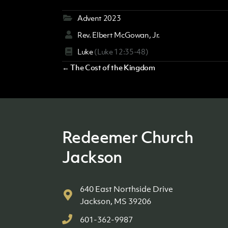
Advent 2023
Rev. Elbert McGowan, Jr.
Luke
(Luke 12:35-48)
Posts
← The Cost of the Kingdom
navigation
Redeemer Church
Jackson
640 East Northside Drive
Jackson, MS 39206
601-362-9987