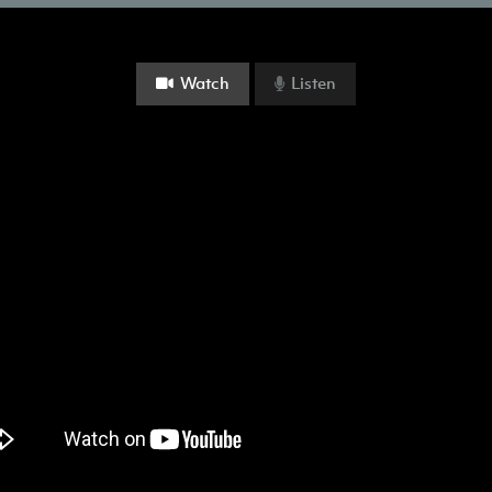
Watch
Listen