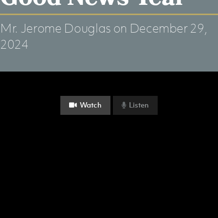
Mr. Jerome Douglas
on December 29,
2024
Watch
Listen