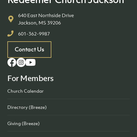
640 East Northside Drive
Jackson, MS 39206
601-362-9987
Contact Us
For Members
Church Calendar
Directory (Breeze)
Giving (Breeze)