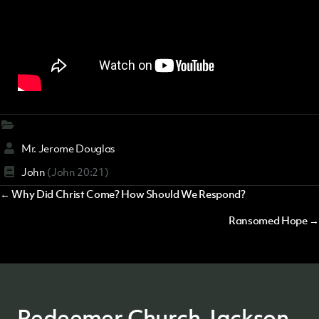
Mr. Jerome Douglas
John
(John 20:21)
Posts
← Why Did Christ Come? How Should We Respond?
navigation
Ransomed Hope →
Redeemer Church Jackson