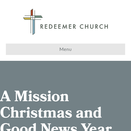
Menu
A Mission
Christmas and
Good News Year