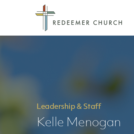
Leadership & Staff
Kelle Menogan