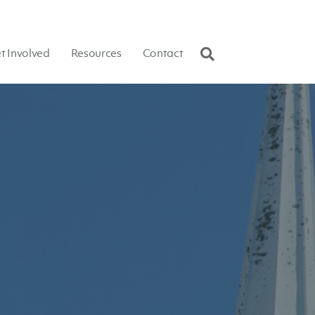
t Involved
Resources
Contact