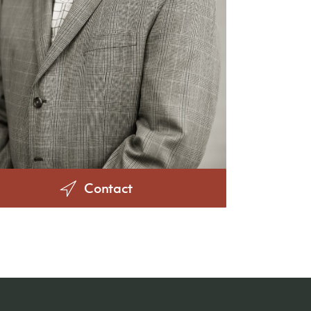
Contact