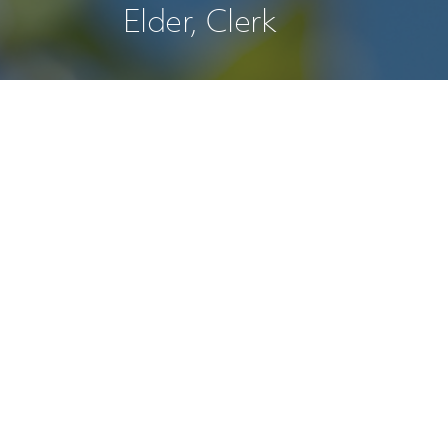
Elder, Clerk