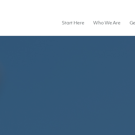
Start Here
Who We Are
Ge