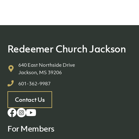
Redeemer Church Jackson
640 East Northside Drive
Jackson, MS 39206
601-362-9987
Contact Us
For Members