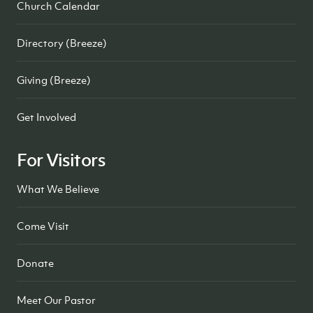
Church Calendar
Directory (Breeze)
Giving (Breeze)
Get Involved
For Visitors
What We Believe
Come Visit
Donate
Meet Our Pastor