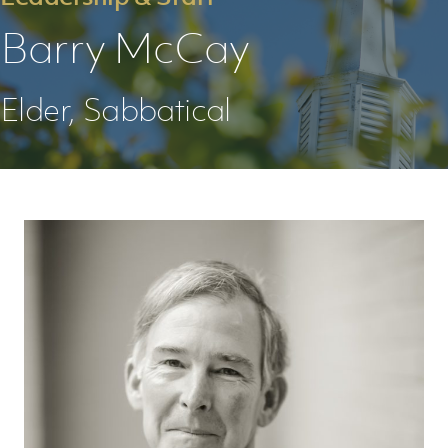
Barry McCay
Elder, Sabbatical