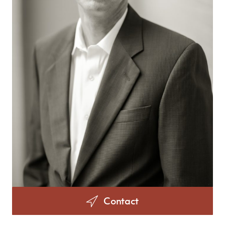
Contact