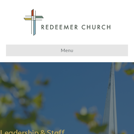
Menu
Leadership & Staff