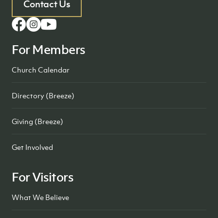
Contact Us
For Members
Church Calendar
Directory (Breeze)
Giving (Breeze)
Get Involved
For Visitors
What We Believe