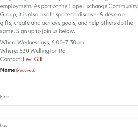
employment. As part of the Hope Exchange Community
Group, it is also a safe space to discover & develop
gifts, create and achieve goals, and help others do the
same. Sign up to join us below.
When: Wednesdays, 6:00-7:30pm
Where: 630 Wellington Rd
Contact:
Levi Gill
Name
(Required)
First
Last