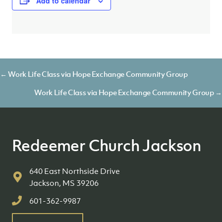
Add to calendar
Posts
← Work Life Class via Hope Exchange Community Group
navigation
Work Life Class via Hope Exchange Community Group →
Redeemer Church Jackson
640 East Northside Drive
Jackson, MS 39206
601-362-9987