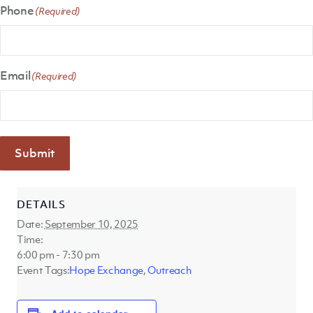
Phone
(Required)
Email
(Required)
Submit
DETAILS
Date:
September 10, 2025
Time:
6:00 pm - 7:30 pm
Event Tags:
Hope Exchange
,
Outreach