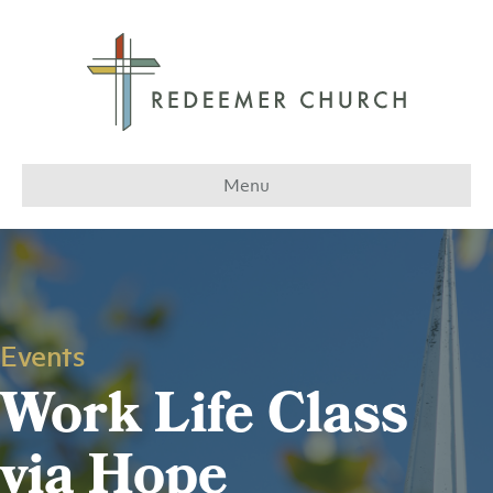
Menu
Events
Work Life Class
via Hope