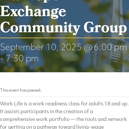
Exchange
Community Group
September 10, 2025 @ 6:00 pm
-
7:30 pm
This event has passed.
Work Life is a work readiness class for adults 18 and up.
It assists participants in the creation of a
comprehensive work portfolio — the tools and network
for getting on a pathway toward living-wage