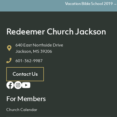
navigation
Vacation Bible School 2019 →
Redeemer Church Jackson
640 East Northside Drive
Jackson, MS 39206
601-362-9987
Contact Us
For Members
Church Calendar