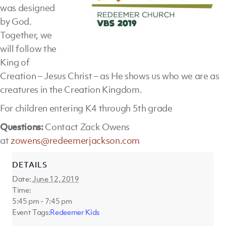
was designed
by God.
Together, we
will follow the
King of
Creation – Jesus Christ – as He shows us who we are as
creatures in the Creation Kingdom.
For children entering K4 through 5th grade
Questions:
Contact Zack Owens
at
zowens@redeemerjackson.com
DETAILS
Date:
June 12, 2019
Time:
5:45 pm - 7:45 pm
Event Tags:
Redeemer Kids