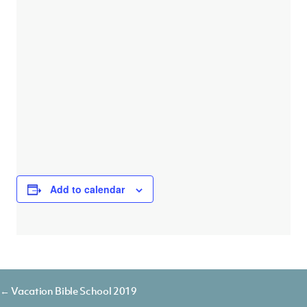
Add to calendar
Posts
← Vacation Bible School 2019