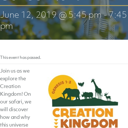
June 12, 2019 @ 5:45 pm
-
7:45
pm
This event has passed.
Join us as we
explore the
Creation
Kingdom! On
our safari, we
will discover
how and why
this universe