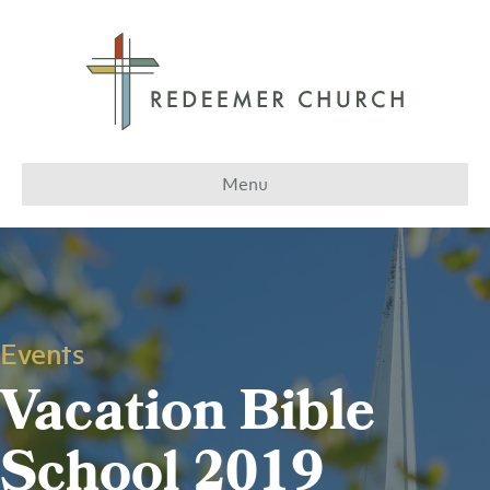
Menu
Events
Vacation Bible
School 2019