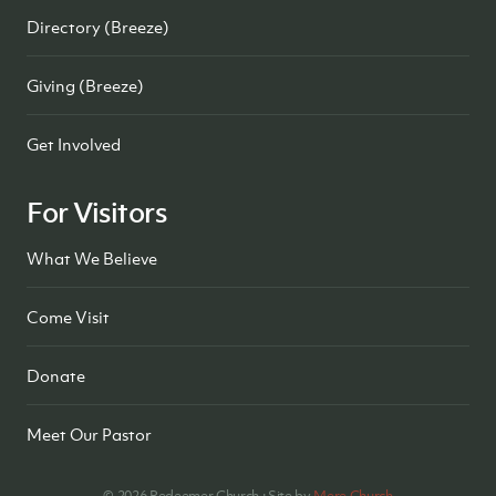
Directory (Breeze)
Giving (Breeze)
Get Involved
For Visitors
What We Believe
Come Visit
Donate
Meet Our Pastor
©
2026
Redeemer Church · Site by
Mere Church