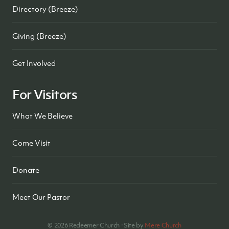
Directory (Breeze)
Giving (Breeze)
Get Involved
For Visitors
What We Believe
Come Visit
Donate
Meet Our Pastor
©
2026
Redeemer Church · Site by
Mere Church