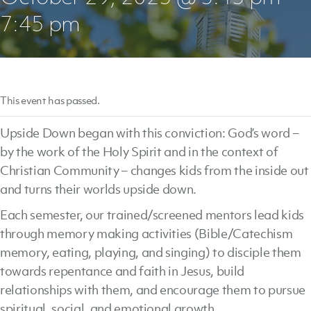
7:45 pm
This event has passed.
Upside Down began with this conviction: God’s word –
by the work of the Holy Spirit and in the context of
Christian Community – changes kids from the inside out
and turns their worlds upside down.
Each semester, our trained/screened mentors lead kids
through memory making activities (Bible/Catechism
memory, eating, playing, and singing) to disciple them
towards repentance and faith in Jesus, build
relationships with them, and encourage them to pursue
spiritual, social, and emotional growth.