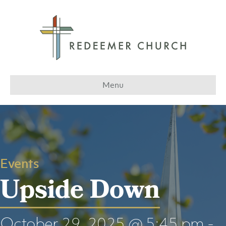
Menu
Events
Upside Down
October 29, 2025 @ 5:45 pm
-