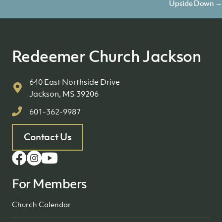
navigation
Upside Down →
Redeemer Church Jackson
640 East Northside Drive
Jackson, MS 39206
601-362-9987
Contact Us
For Members
Church Calendar