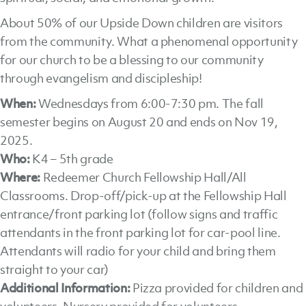
About 50% of our Upside Down children are visitors
from the community. What a phenomenal opportunity
for our church to be a blessing to our community
through evangelism and discipleship!
When:
Wednesdays from 6:00-7:30 pm. The fall
semester begins on August 20 and ends on Nov 19,
2025.
Who:
K4 – 5th grade
Where:
Redeemer Church Fellowship Hall/All
Classrooms. Drop-off/pick-up at the Fellowship Hall
entrance/front parking lot (follow signs and traffic
attendants in the front parking lot for car-pool line.
Attendants will radio for your child and bring them
straight to your car)
Additional Information:
Pizza provided for children and