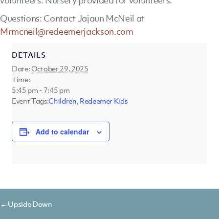
volunteers. Nursery provided for volunteers.
Questions: Contact Jajaun McNeil at
Mrmcneil@redeemerjackson.com
DETAILS
Date:
October 29, 2025
Time:
5:45 pm - 7:45 pm
Event Tags:
Children
,
Redeemer Kids
Add to calendar
Posts
← Upside Down