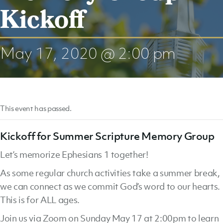
Kickoff
May 17, 2020 @ 2:00 pm
This event has passed.
Kickoff for Summer Scripture Memory Group
Let’s memorize Ephesians 1 together!
As some regular church activities take a summer break,
we can connect as we commit God’s word to our hearts.
This is for ALL ages.
Join us via Zoom on Sunday May 17 at 2:00pm to learn