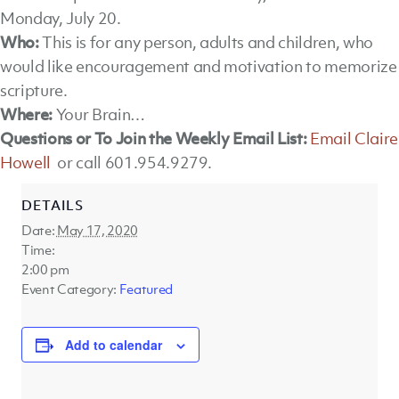
Monday, July 20.
Who:
This is for any person, adults and children, who
would like encouragement and motivation to memorize
scripture.
Where:
Your Brain…
Questions or To Join the Weekly Email List:
Email Claire
Howell
or call 601.954.9279.
DETAILS
Date:
May 17, 2020
Time:
2:00 pm
Event Category:
Featured
Add to calendar