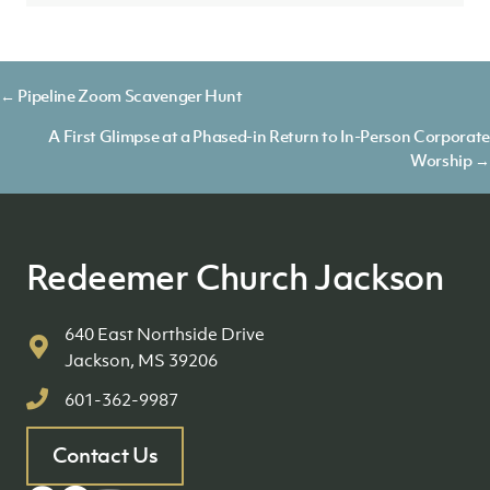
Posts
← Pipeline Zoom Scavenger Hunt
navigation
A First Glimpse at a Phased-in Return to In-Person Corporate
Worship →
Redeemer Church Jackson
640 East Northside Drive
Jackson, MS 39206
601-362-9987
Contact Us