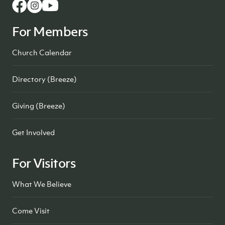
For Members
Church Calendar
Directory (Breeze)
Giving (Breeze)
Get Involved
For Visitors
What We Believe
Come Visit