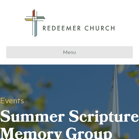
Menu
Events
Summer Scripture
Memory Group