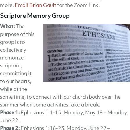
more.
Email Brian Gault
for the Zoom Link.
Scripture Memory Group
What:
The
purpose of this
group is to
collectively
memorize
scripture,
committing it
to our hearts,
while at the
same time, to connect with our church body over the
summer when some activities take a break.
Phase 1:
Ephesians 1:1-15. Monday, May 18 – Monday,
June 22.
Phase 2:
Ephesians 1:16-23. Monday, June 22 –