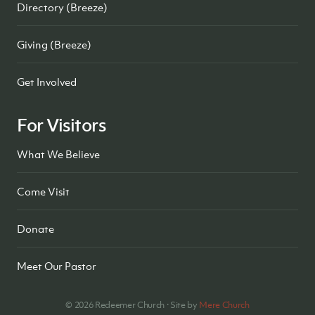
Directory (Breeze)
Giving (Breeze)
Get Involved
For Visitors
What We Believe
Come Visit
Donate
Meet Our Pastor
©
2026
Redeemer Church · Site by
Mere Church