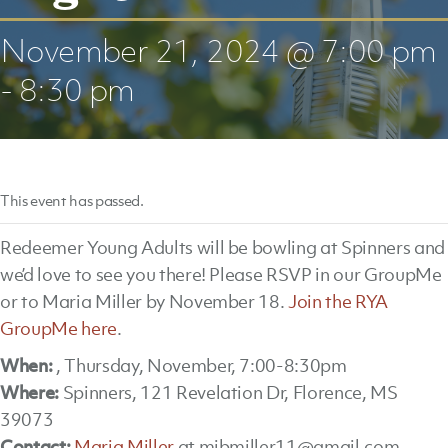
November 21, 2024 @ 7:00 pm
-
8:30 pm
This event has passed.
Redeemer Young Adults will be bowling at Spinners and
we’d love to see you there! Please RSVP in our GroupMe
or to Maria Miller by November 18.
Join the RYA
GroupMe here
.
When:
, Thursday, November, 7:00-8:30pm
Where:
Spinners, 121 Revelation Dr, Florence, MS
39073
Contact:
Maria Miller
at mjbmiller11@gmail.com