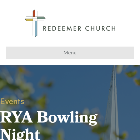
Menu
Events
RYA Bowling
Night