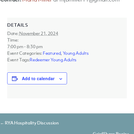
DETAILS
Date:
November 21, 2024
Time:
7:00 pm - 8:30 pm
Event Categories:
Featured
,
Young Adults
Event Tags:
Redeemer Young Adults
Add to calendar
Posts
← RYA Hospitality Discussion
GriefShare Begins →