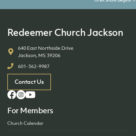
navigation
Redeemer Church Jackson
640 East Northside Drive
Jackson, MS 39206
601-362-9987
Contact Us
For Members
Church Calendar