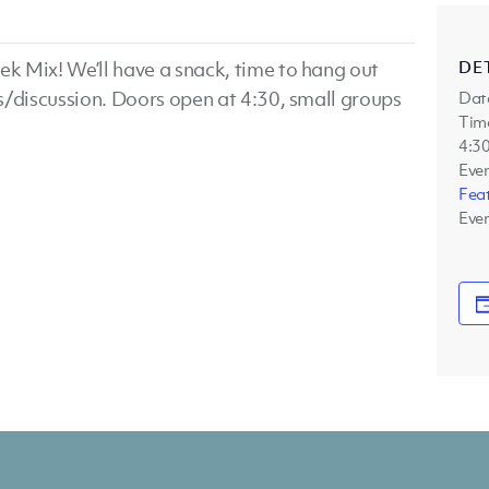
DE
k Mix! We’ll have a snack, time to hang out
s/discussion. Doors open at 4:30, small groups
Dat
Tim
4:30
Even
Fea
Even