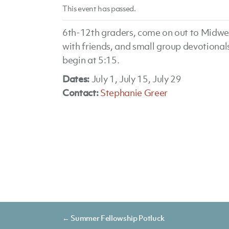
This event has passed.
6th-12th graders, come on out to Midwee
with friends, and small group devotional
begin at 5:15.
Dates:
July 1, July 15, July 29
Contact:
Stephanie Greer
Posts
← Summer Fellowship Potluck