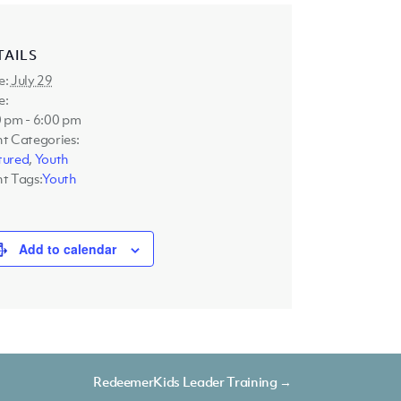
TAILS
e:
July 29
e:
 pm - 6:00 pm
t Categories:
tured
,
Youth
t Tags:
Youth
Add to calendar
RedeemerKids Leader Training →