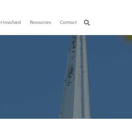
t Involved
Resources
Contact