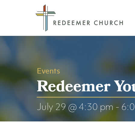
Events
Redeemer Yo
July 29 @ 4:30 pm
-
6: