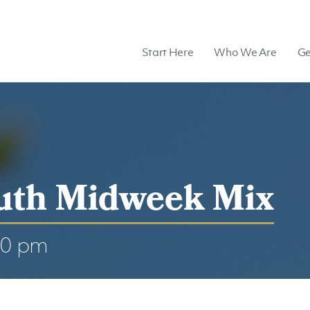
Start Here
Who We Are
Ge
uth Midweek Mix
00 pm