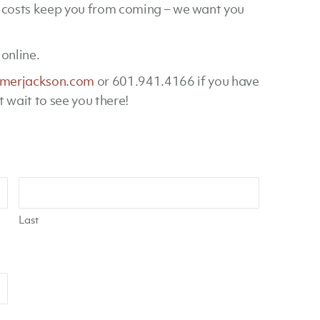
t costs keep you from coming – we want you
online.
merjackson.com
or 601.941.4166 if you have
t wait to see you there!
Last