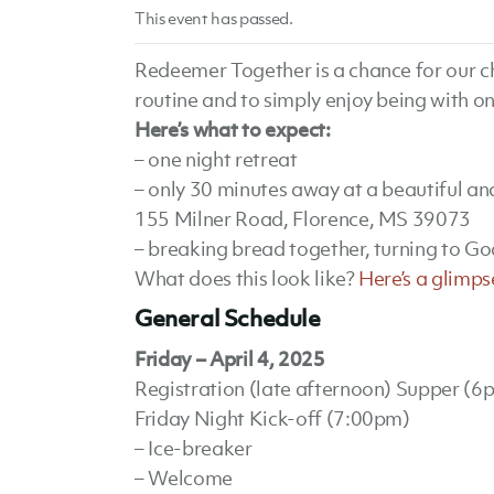
This event has passed.
Redeemer Together is a chance for our ch
routine and to simply enjoy being with on
Here’s what to expect:
– one night retreat
– only 30 minutes away at a beautiful a
155 Milner Road, Florence, MS 39073
– breaking bread together, turning to Go
What does this look like?
Here’s a glimps
General Schedule
Friday – April 4, 2025
Registration (late afternoon) Supper (6
Friday Night Kick-off (7:00pm)
– Ice-breaker
– Welcome