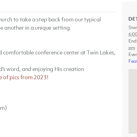
DE
urch to take a step back from our typical
e another in a unique setting.
Star
6:0
End
pm
nd comfortable conference center at Twin Lakes,
Eve
Fea
d’s word, and enjoying His creation
e of pics from 2023!
pm)