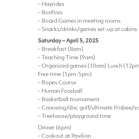
– Hayrides
– Bonfires
– Board Games in meeting rooms
– Snacks/drinks/games set-up at cabins f
Saturday – April 5, 2025
– Breakfast (8am)
– Teaching Time (9am)
– Organized games (10am) Lunch (12p
Free time (1pm-5pm)
– Ropes Course
– Human Foosball
– Basketball tournament
– Canoeing/disc golf/ultimate Frisbee/so
– Treehouse/playground time
Dinner (6pm)
– Cookout at Pavilion