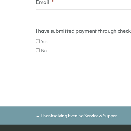
Email
*
I have submitted payment through check 
Yes
No
Posts
← Thanksgiving Evening Service & Supper
navigation