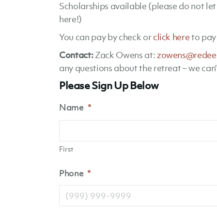
Scholarships available (please do not le
here!)
You can pay by check or
click here
to pay 
Contact:
Zack Owens at:
zowens@redee
any questions about the retreat – we can’
Please Sign Up Below
Name
*
First
Phone
*