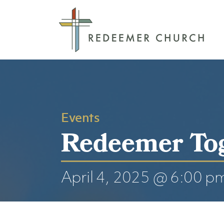
Events
Redeemer To
April 4, 2025 @ 6:00 p