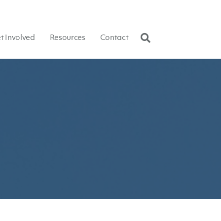
t Involved
Resources
Contact