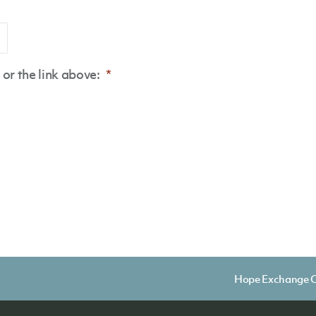
or the link above:
*
Hope Exchange C