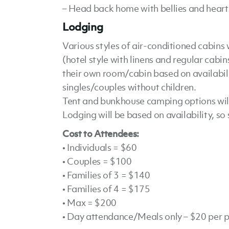
– Head back home with bellies and hearts
Lodging
Various styles of air-conditioned cabins 
(hotel style with linens and regular cabin
their own room/cabin based on availabilit
singles/couples without children.
Tent and bunkhouse camping options will 
Lodging will be based on availability, so 
Cost to Attendees:
• Individuals = $60
• Couples = $100
• Families of 3 = $140
• Families of 4 = $175
• Max = $200
• Day attendance/Meals only – $20 per 