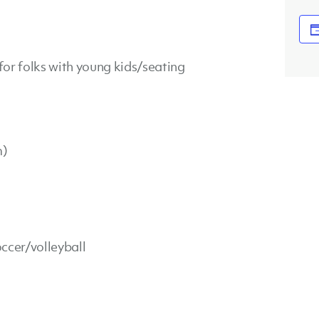
or folks with young kids/seating
m)
ccer/volleyball