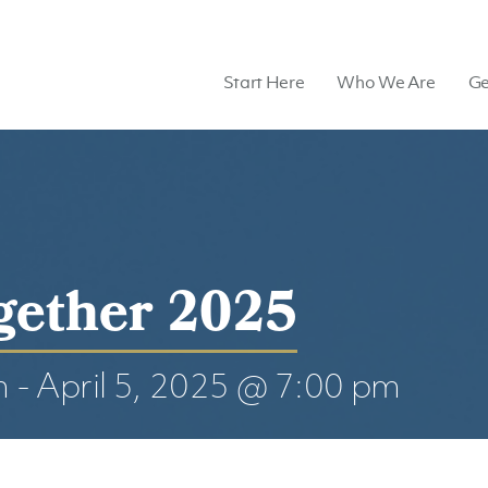
Start Here
Who We Are
Ge
gether 2025
m
-
April 5, 2025 @ 7:00 pm