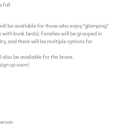
 full
will be available for those who enjoy “glamping”
s with bunk beds). Families will be grouped in
y, and there will be multiple options for
also be available for the brave.
sign up soon!
person