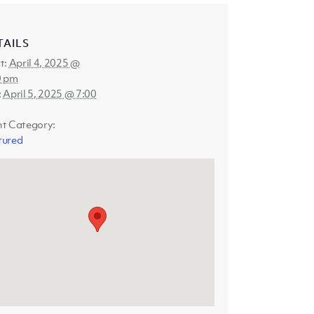
TAILS
t:
April 4, 2025 @
0 pm
:
April 5, 2025 @ 7:00
nt Category:
tured