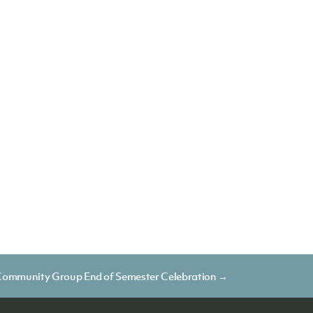
ommunity Group End of Semester Celebration →