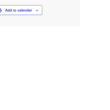
Add to calendar