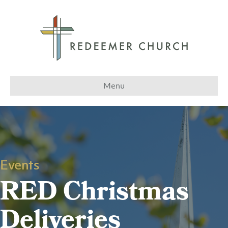
Menu
Events
RED Christmas
Deliveries