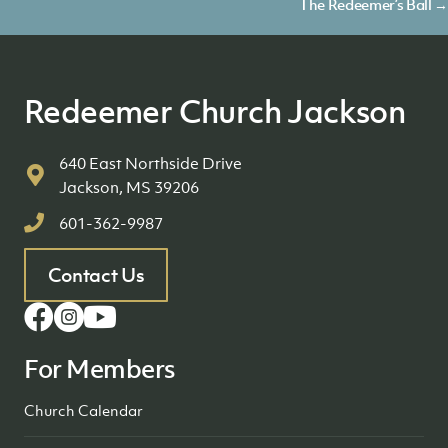
navigation
The Redeemer’s Ball →
Redeemer Church Jackson
640 East Northside Drive
Jackson, MS 39206
601-362-9987
Contact Us
For Members
Church Calendar