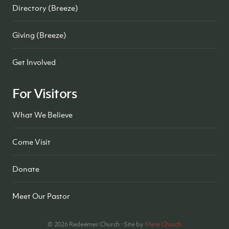
Directory (Breeze)
Giving (Breeze)
Get Involved
For Visitors
What We Believe
Come Visit
Donate
Meet Our Pastor
©
2026
Redeemer Church · Site by
Mere Church