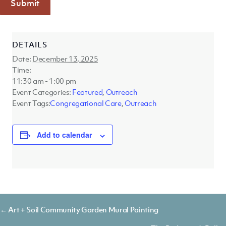
Submit
DETAILS
Date:
December 13, 2025
Time:
11:30 am - 1:00 pm
Event Categories:
Featured
,
Outreach
Event Tags:
Congregational Care
,
Outreach
Add to calendar
Posts
← Art + Soil Community Garden Mural Painting