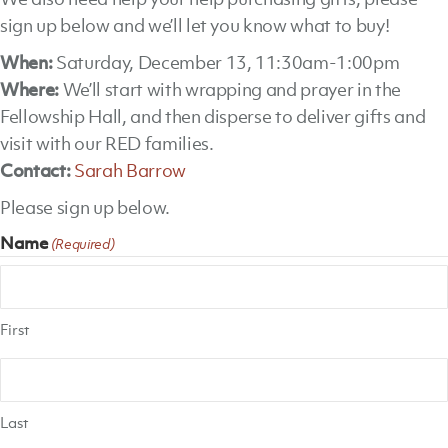
sign up below and we’ll let you know what to buy!
When:
Saturday, December 13, 11:30am-1:00pm
Where:
We’ll start with wrapping and prayer in the
Fellowship Hall, and then disperse to deliver gifts and
visit with our RED families.
Contact:
Sarah Barrow
Please sign up below.
Name
(Required)
First
Last