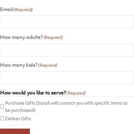
Email
(Required)
How many adults?
(Required)
How many kids?
(Required)
How would you like to serve?
(Required)
Purchase Gifts (Sarah will contact you with specific items to
be purchased)
Deliver Gifts