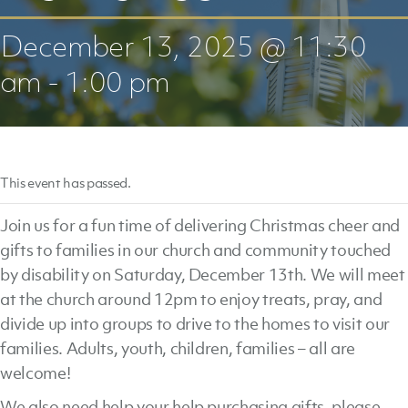
December 13, 2025 @ 11:30
am
-
1:00 pm
This event has passed.
Join us for a fun time of delivering Christmas cheer and
gifts to families in our church and community touched
by disability on Saturday, December 13th. We will meet
at the church around 12pm to enjoy treats, pray, and
divide up into groups to drive to the homes to visit our
families. Adults, youth, children, families – all are
welcome!
We also need help your help purchasing gifts, please