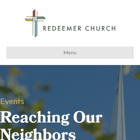
Menu
Events
Reaching Our
Neighbors