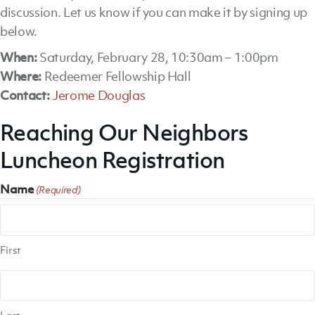
discussion. Let us know if you can make it by signing up
below.
When:
Saturday, February 28, 10:30am – 1:00pm
Where:
Redeemer Fellowship Hall
Contact:
Jerome Douglas
Reaching Our Neighbors
Luncheon Registration
Name
(Required)
First
Last