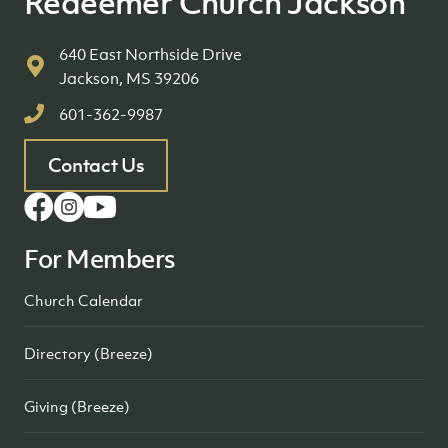
Redeemer Church Jackson
640 East Northside Drive
Jackson, MS 39206
601-362-9987
Contact Us
For Members
Church Calendar
Directory (Breeze)
Giving (Breeze)