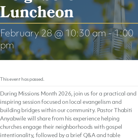
Luncheon
February 28 @ 10:30 am
-
1:00
pm
This event has passed.
During Missions Month 2026, join us for a practical and
inspiring session focused on local evangelism and
building bridges within our community. Pastor Thabiti
Anyabwile will share from his experience helping
churches engage their neighborhoods with gospel
intentionality, followed by a brief Q&A and table