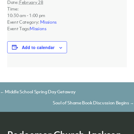
Date:
February 28
Time:
10:30 am - 1:00 pm
Event Category:
Missions
Event Tags:
Missions
Add to calendar
Posts
← Middle School Spring Day Getaway
navigation
Soul of Shame Book Discussion Begins →