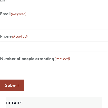
Email
(Required)
Phone
(Required)
Number of people attending
(Required)
Submit
DETAILS