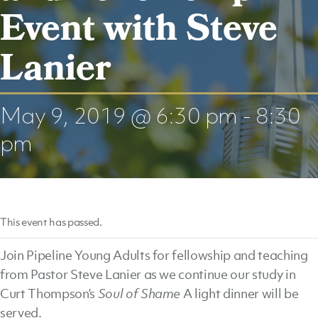
Event with Steve
Lanier
May 9, 2019 @ 6:30 pm
-
8:30
pm
This event has passed.
Join Pipeline Young Adults for fellowship and teaching
from Pastor Steve Lanier as we continue our study in
Curt Thompson’s
Soul of Shame
A light dinner will be
served.