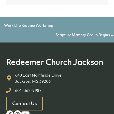
Posts
← Work Life Resume Workshop
navigation
Scripture Memory Group Begins →
Redeemer Church Jackson
640 East Northside Drive
Jackson, MS 39206
601-362-9987
Contact Us