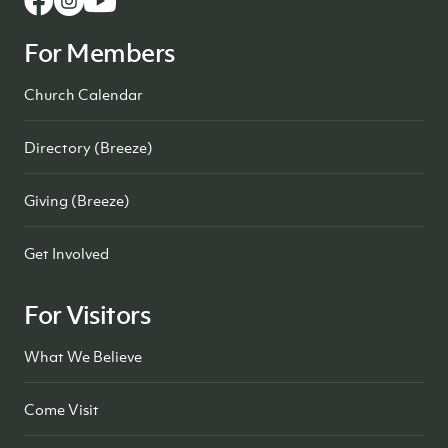
For Members
Church Calendar
Directory (Breeze)
Giving (Breeze)
Get Involved
For Visitors
What We Believe
Come Visit