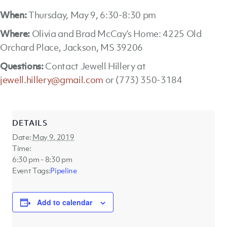
When:
Thursday, May 9, 6:30-8:30 pm
Where:
Olivia and Brad McCay’s Home: 4225 Old
Orchard Place, Jackson, MS 39206
Questions:
Contact Jewell Hillery at
jewell.hillery@gmail.com
or (773) 350-3184
DETAILS
Date:
May 9, 2019
Time:
6:30 pm - 8:30 pm
Event Tags:
Pipeline
Add to calendar