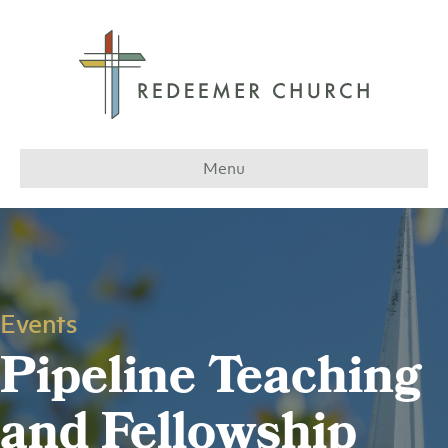
Menu
Events
Pipeline Teaching
and Fellowship