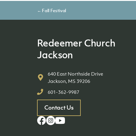
Posts
← Fall Festival
navigation
Redeemer Church
Jackson
640 East Northside Drive
Jackson, MS 39206
601-362-9987
Contact Us