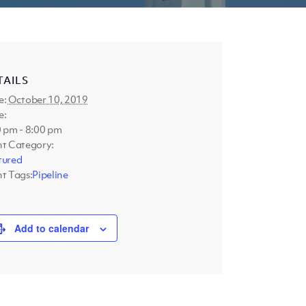
TAILS
e:
October 10, 2019
e:
 pm - 8:00 pm
nt Category:
tured
t Tags:
Pipeline
Add to calendar