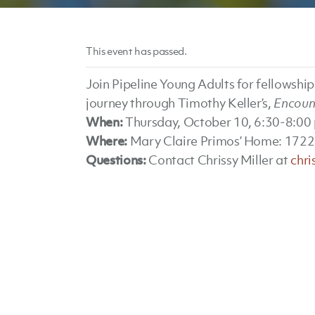
This event has passed.
Join Pipeline Young Adults for fellowshi
journey through Timothy Keller’s,
Encount
When:
Thursday, October 10, 6:30-8:00
Where:
Mary Claire Primos’ Home: 1722
Questions:
Contact Chrissy Miller at
chr