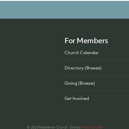
For Members
Church Calendar
Directory (Breeze)
Giving (Breeze)
Get Involved
©
2026
Redeemer Church · Site by
Mere Church