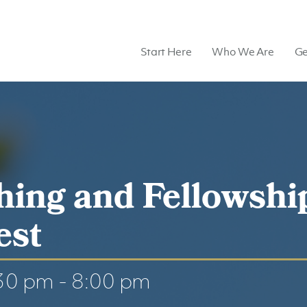
Start Here
Who We Are
Ge
hing and Fellowshi
est
:30 pm
-
8:00 pm