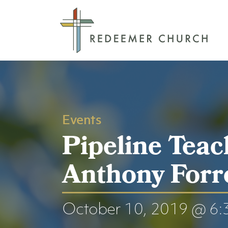
Events
Pipeline Teac
Anthony Forr
October 10, 2019 @ 6