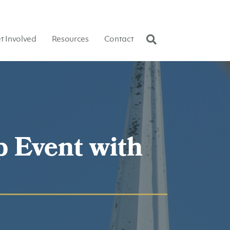
t Involved
Resources
Contact
p Event with