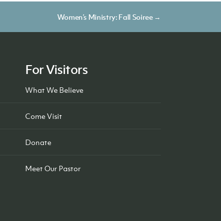
Women’s Ministry: Fall Soiree →
For Visitors
What We Believe
Come Visit
Donate
Meet Our Pastor