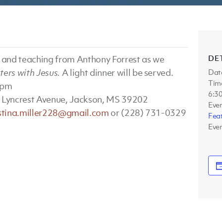
DE
p and teaching from Anthony Forrest as we
ers with Jesus.
A light dinner will be served.
Dat
Tim
 pm
6:30
 Lyncrest Avenue, Jackson, MS 39202
Eve
istina.miller228@gmail.com
or (228) 731-0329
Fea
Even