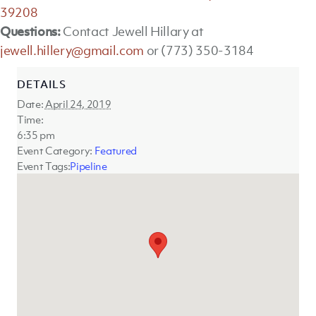
39208
Questions:
Contact Jewell Hillary at
jewell.hillery@gmail.com
or (773) 350-3184
DETAILS
Date:
April 24, 2019
Time:
6:35 pm
Event Category:
Featured
Event Tags:
Pipeline