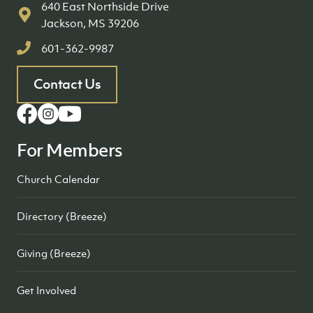
640 East Northside Drive
Jackson, MS 39206
601-362-9987
Contact Us
For Members
Church Calendar
Directory (Breeze)
Giving (Breeze)
Get Involved