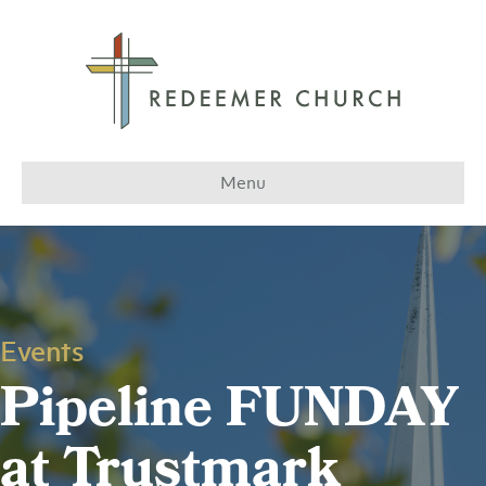
Menu
Events
Pipeline FUNDAY
at Trustmark