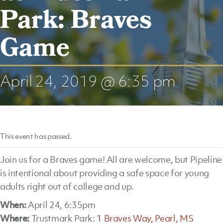
Park: Braves
Game
April 24, 2019 @ 6:35 pm
This event has passed.
Join us for a Braves game! All are welcome, but Pipeline
is intentional about providing a safe space for young
adults right out of college and up.
When:
April 24, 6:35pm
Where:
Trustmark Park:
1 Braves Way, Pearl, MS