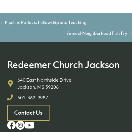
Posts
← Pipeline Potluck: Fellowship and Teaching
navigation
Annual Neighborhood Fish Fry →
Redeemer Church Jackson
640 East Northside Drive
Jackson, MS 39206
601-362-9987
Contact Us