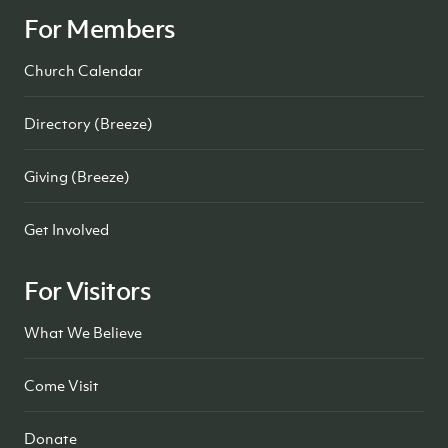
For Members
Church Calendar
Directory (Breeze)
Giving (Breeze)
Get Involved
For Visitors
What We Believe
Come Visit
Donate