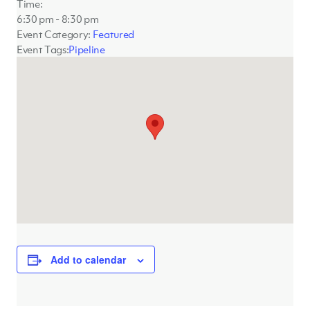
Time:
6:30 pm - 8:30 pm
Event Category:
Featured
Event Tags:
Pipeline
Add to calendar