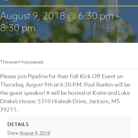
August 9, 2018 @ 6:30 pm
-
8:30 pm
This event has passed.
Please join Pipeline for their Fall Kick Off Event on
Thursday, August 9th at 6:30 P.M. Paul Rankin will be
the guest speaker! It will be hosted at Katie and Luke
Drake’s House: 5310 Hialeah Drive, Jackson, MS
39211.
DETAILS
Date:
August 9, 2018