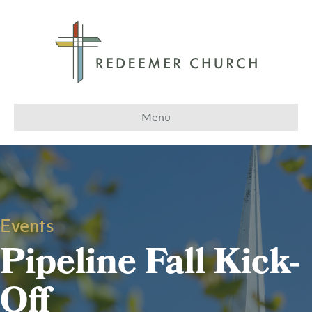
Menu
Events
Pipeline Fall Kick-
Off