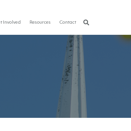
t Involved
Resources
Contact