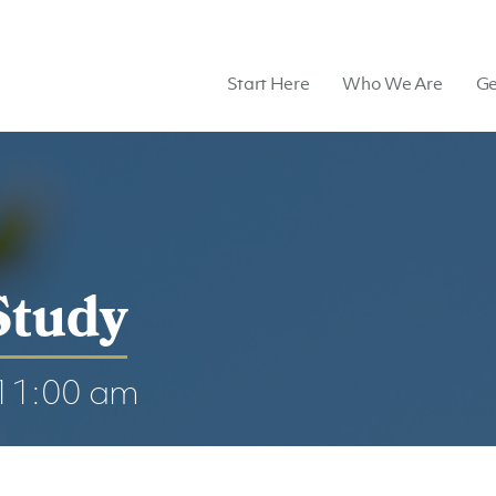
Start Here
Who We Are
Ge
Study
11:00 am