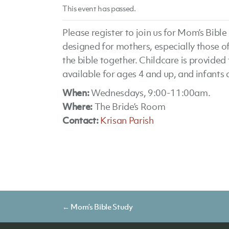
This event has passed.
Please register to join us for Mom’s Bib
designed for mothers, especially those o
the bible together. Childcare is provided 
available for ages 4 and up, and infants
When:
Wednesdays, 9:00-11:00am.
Where:
The Bride’s Room
Contact:
Krisan Parish
Posts
← Mom’s Bible Study