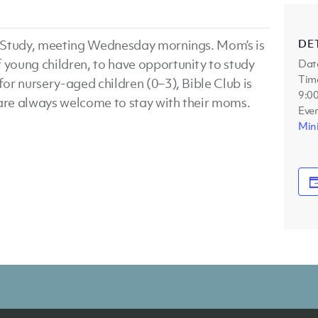
DE
le Study, meeting Wednesday mornings. Mom’s is
f young children, to have opportunity to study
Dat
Tim
for nursery-aged children (0–3), Bible Club is
9:0
 are always welcome to stay with their moms.
Even
Mini