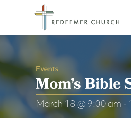
Events
Mom’s Bible 
March 18 @ 9:00 am
-