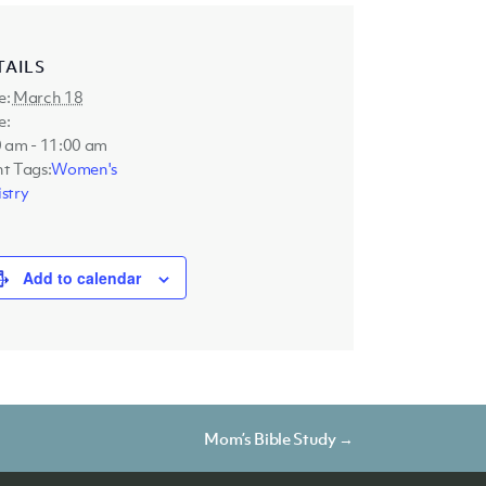
TAILS
e:
March 18
e:
0 am - 11:00 am
t Tags:
Women's
stry
Add to calendar
Mom’s Bible Study →