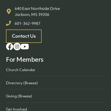
640 East Northside Drive
Jackson, MS 39206
601-362-9987
Contact Us
For Members
Church Calendar
Directory (Breeze)
Giving (Breeze)
Get Involved