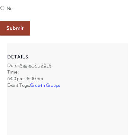
No
Submit
DETAILS
Date:
August 21, 2019
Time:
6:00 pm - 8:00 pm
Event Tags:
Growth Groups