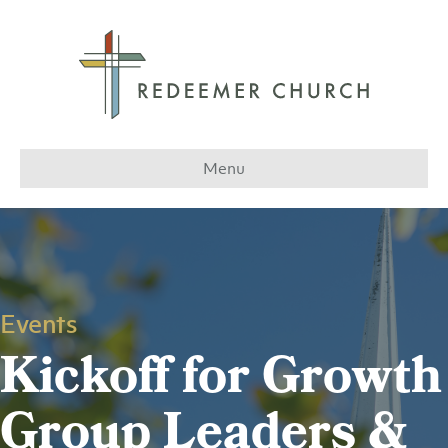
Menu
Events
Kickoff for Growth
Group Leaders &