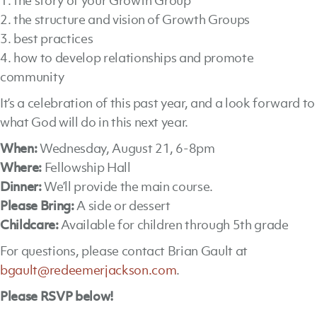
1. the story of your Growth Group
2. the structure and vision of Growth Groups
3. best practices
4. how to develop relationships and promote
community
It’s a celebration of this past year, and a look forward to
what God will do in this next year.
When:
Wednesday, August 21, 6-8pm
Where:
Fellowship Hall
Dinner:
We’ll provide the main course.
Please
Bring:
A side or dessert
Childcare:
Available for children through 5th grade
For questions, please contact Brian Gault at
bgault@redeemerjackson.com
.
Please RSVP below!