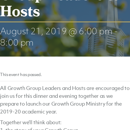
Hosts
August 21, 2019 @ 6:00 pm
-
8:00 pm
This event has passed.
All Growth Group Leaders and Hosts are encouraged to
join us for this dinner and evening together as we
prepare to launch our Growth Group Ministry for the
2019-20 academic year.
Together we’ll think about: