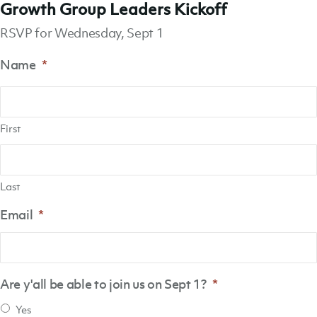
Growth Group Leaders Kickoff
RSVP for Wednesday, Sept 1
Name
*
First
Last
Email
*
Are y'all be able to join us on Sept 1?
*
Yes